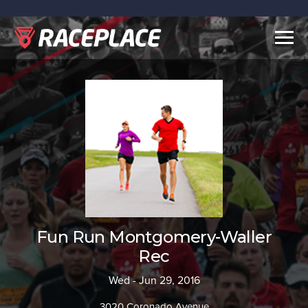
Togg
navig
Fun Run Montgomery-Waller
Rec
Wed - Jun 29, 2016
3020 Coronado Avenue