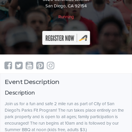
San Diego, CA 92154
Running
Event Description
Description
Join us for a fun and safe 2 mile run as part of City of San
Diego?s Parks Fit Program! The run takes place entirely on the
park property and is open to all ages; family participation is
encouraged! The run begins at 10am and is followed by our
Summer BBQ at noon (kids free, adults $3.)