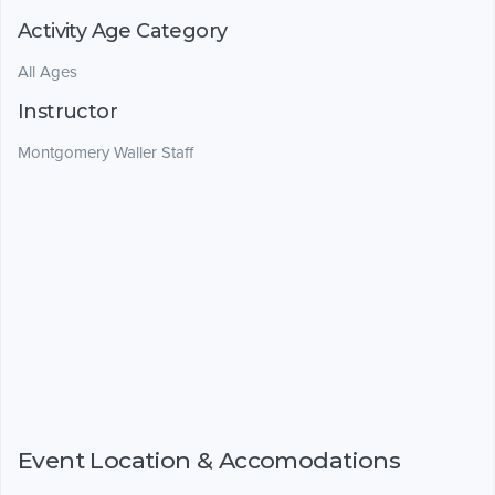
Activity Age Category
All Ages
Instructor
Montgomery Waller Staff
Event Location & Accomodations