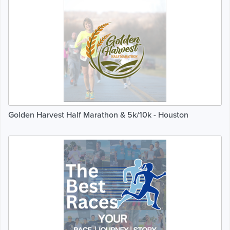
Golden Harvest Half Marathon & 5k/10k - Houston