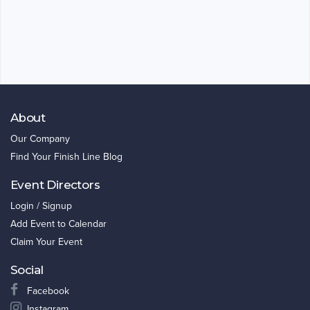
About
Our Company
Find Your Finish Line Blog
Event Directors
Login / Signup
Add Event to Calendar
Claim Your Event
Social
Facebook
Instagram