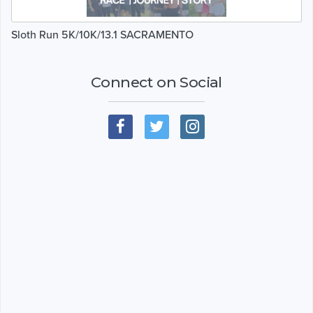
Sloth Run 5K/10K/13.1 SACRAMENTO
Connect on Social