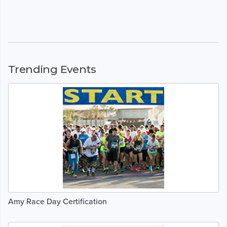
Trending Events
Amy Race Day Certification