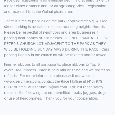
Race day registration also available beginning at 8am. $7 entry
fee for either distance and for all age categories. Registration
and race start is at the Walnut picnic area.
There is a fee to park inside the park (approximately $6) Free
street parking is available in the surrounding neighborhoods.
Please be respectful of neighbors and area businesses if
parking near homes or businesses. DO NOT PARK AT THE ST.
PETER'S CHURCH LOT ADJACENT TO THE PARK AS THEY
WILL BE HOLDING SUNDAY MASS DURING THE RACE. Cars
parking illegally in the church lot will be ticketed and/or towed.
Finisher ribbons to all participants, place ribbons to Top 5
overall M/F runners. Race is held rain or shine and we regret no
refunds. For more information please visit our website
www.dserunners.com, contact the Race Hotline at (415) 978-
0837 or email at dserunclub@aol.com. For insurance/safety
reasons, the following are not permitted - baby joggers, dogs,
or use of headphones. Thank you for your cooperation.