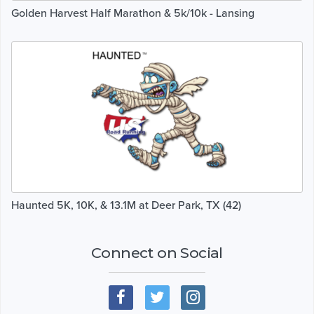
Golden Harvest Half Marathon & 5k/10k - Lansing
Haunted 5K, 10K, & 13.1M at Deer Park, TX (42)
Connect on Social