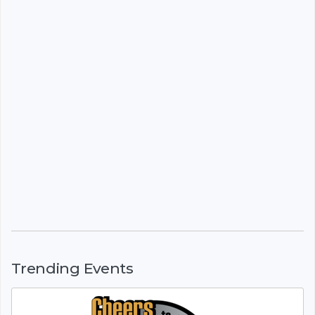
Trending Events