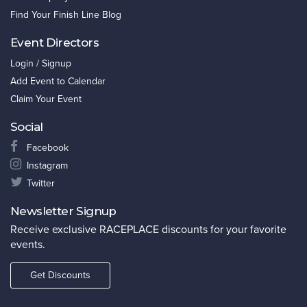
Find Your Finish Line Blog
Event Directors
Login / Signup
Add Event to Calendar
Claim Your Event
Social
Facebook
Instagram
Twitter
Newsletter Signup
Receive exclusive RACEPLACE discounts for your favorite
events.
Get Discounts