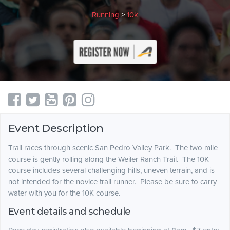
Running
>
10k
Event Description
Trail races through scenic San Pedro Valley Park. The two mile
course is gently rolling along the Weiler Ranch Trail. The 10K
course includes several challenging hills, uneven terrain, and is
not intended for the novice trail runner. Please be sure to carry
water with you for the 10K course.
Event details and schedule