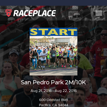
Togg
navig
San Pedro Park 2M/10K
Aug 21, 2016 - Aug 22, 2016
600 Oddstad Blvd
Pacifica, CA 94044