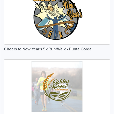
Cheers to New Year's 5k Run/Walk - Punta Gorda