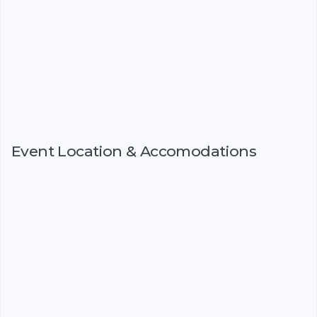
Event Location & Accomodations