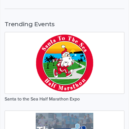
Trending Events
Santa to the Sea Half Marathon Expo