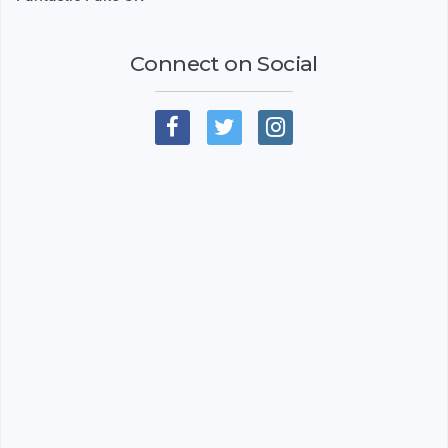
Connect on Social