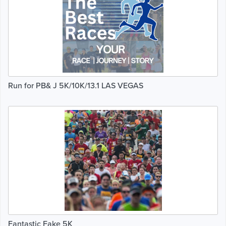
Run for PB& J 5K/10K/13.1 LAS VEGAS
Fantastic Fake 5K