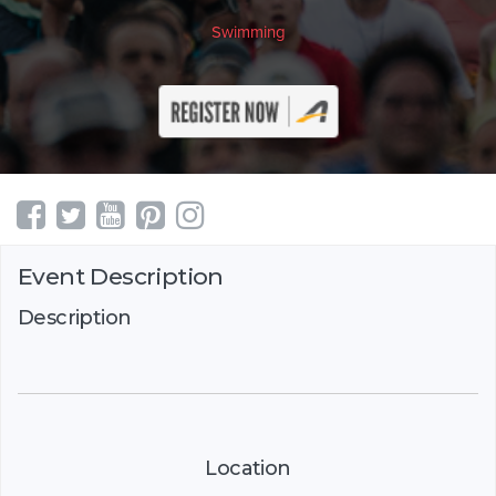
Swimming
Event Description
Description
Location