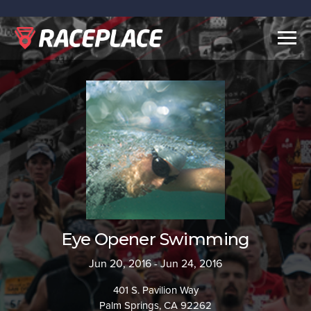
Togg
navig
Eye Opener Swimming
Jun 20, 2016 - Jun 24, 2016
401 S. Pavilion Way
Palm Springs, CA 92262