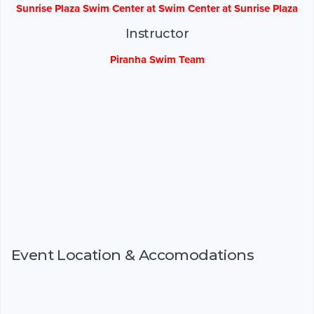
Sunrise Plaza Swim Center at Swim Center at Sunrise Plaza
Instructor
Piranha Swim Team
Event Location & Accomodations