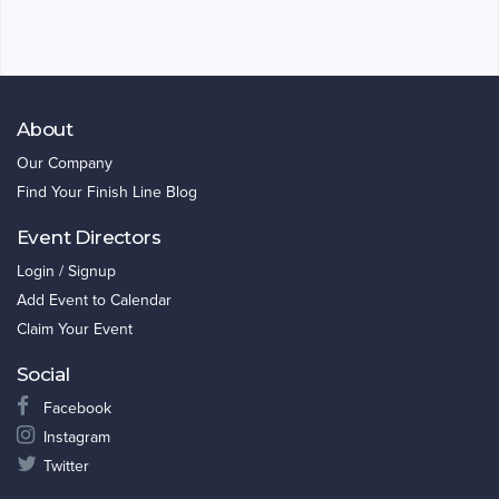
About
Our Company
Find Your Finish Line Blog
Event Directors
Login / Signup
Add Event to Calendar
Claim Your Event
Social
Facebook
Instagram
Twitter