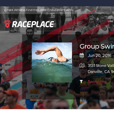
Where Athletes Find the Latest Endurance Events
Group Swim
Jun 20, 2016 
3131 Stone Val
Danville, CA 
Swimming