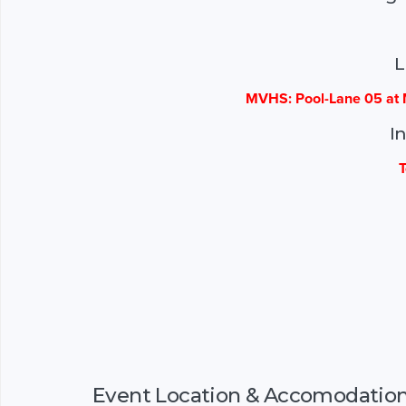
L
MVHS: Pool-Lane 05 at 
I
T
Event Location & Accomodatio