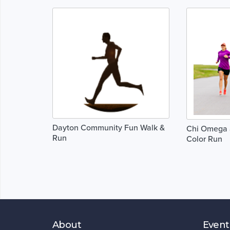
Dayton Community Fun Walk &
Chi Omega 
Run
Color Run
About
Event