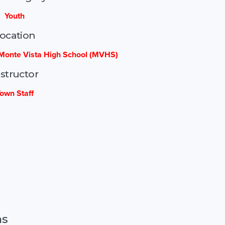
Youth
ocation
Monte Vista High School (MVHS)
nstructor
own Staff
ns