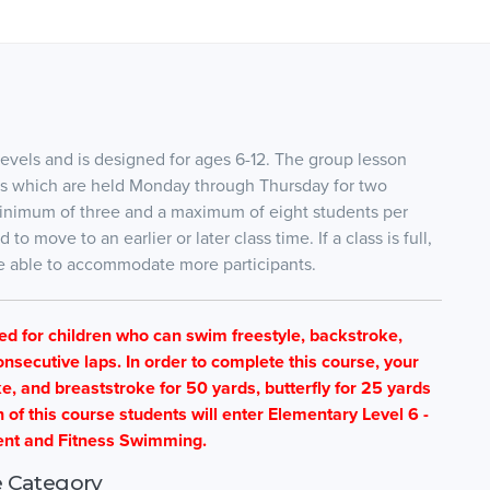
evels and is designed for ages 6-12. The group lesson
ses which are held Monday through Thursday for two
 minimum of three and a maximum of eight students per
 move to an earlier or later class time. If a class is full,
are able to accommodate more participants.
ned for children who can swim freestyle, backstroke,
nsecutive laps. In order to complete this course, your
e, and breaststroke for 50 yards, butterfly for 25 yards
f this course students will enter Elementary Level 6 -
nt and Fitness Swimming.
 Category