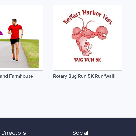
and Farmhouse
Rotary Bug Run 5K Run/Walk
 Directors
Social