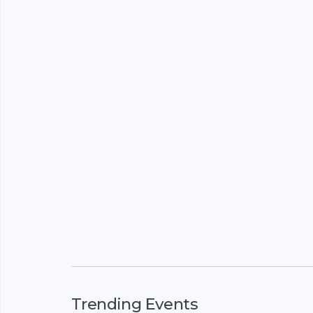
Trending Events