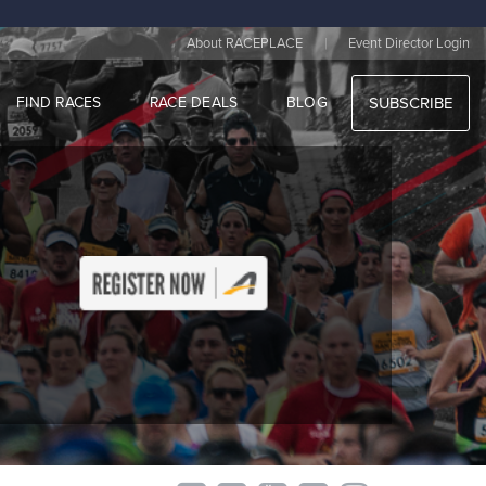
|
About RACEPLACE
Event Director Login
FIND RACES
RACE DEALS
BLOG
SUBSCRIBE