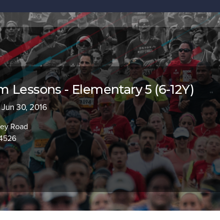
 Lessons - Elementary 5 (6-12Y)
- Jun 30, 2016
ley Road
94526