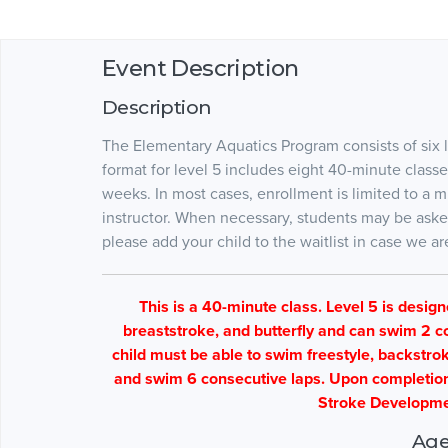
Event Description
Description
The Elementary Aquatics Program consists of six l
format for level 5 includes eight 40-minute clas
weeks. In most cases, enrollment is limited to a
instructor. When necessary, students may be asked to
please add your child to the waitlist in case we 
This is a 40-minute class. Level 5 is desig
breaststroke, and butterfly and can swim 2 co
child must be able to swim freestyle, backstrok
and swim 6 consecutive laps. Upon completion o
Stroke Developme
Age