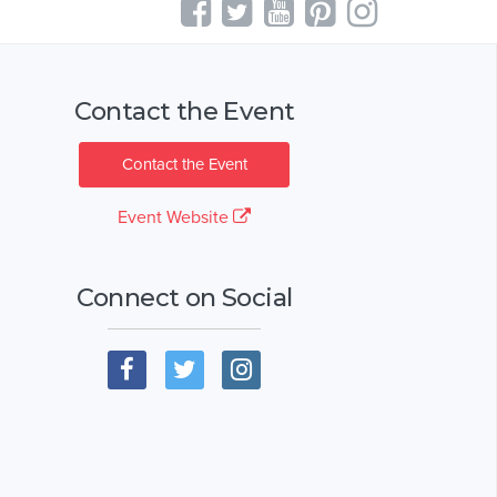
Contact the Event
Contact the Event
Event Website
Connect on Social