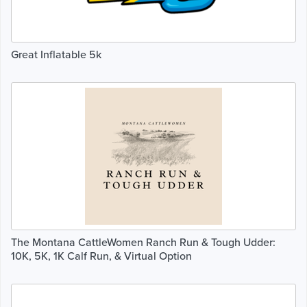
Great Inflatable 5k
The Montana CattleWomen Ranch Run & Tough Udder:
10K, 5K, 1K Calf Run, & Virtual Option