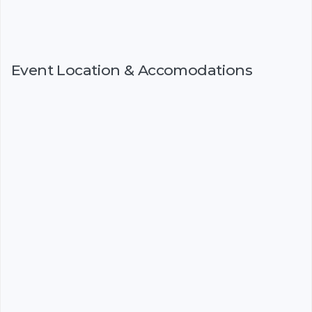
Event Location & Accomodations