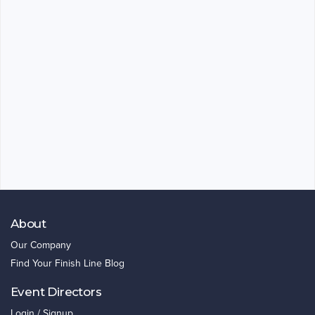
About
Our Company
Find Your Finish Line Blog
Event Directors
Login / Signup