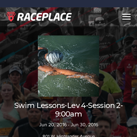
Togg
navig
Swim Lessons-Lev 4-Session 2-
9:00am
Jun 20, 2016 - Jun 30, 2016
801 W. Highlander Avenue