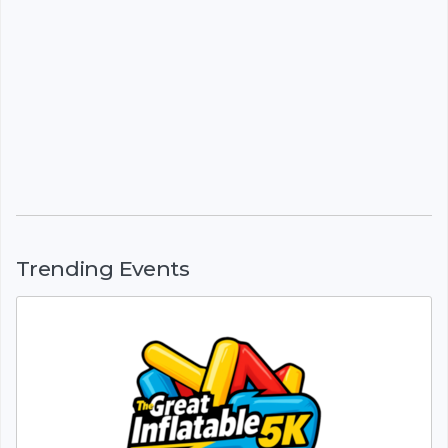
Trending Events