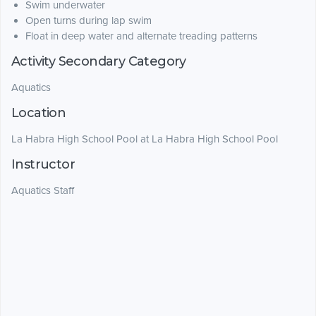
Swim underwater
Open turns during lap swim
Float in deep water and alternate treading patterns
Activity Secondary Category
Aquatics
Location
La Habra High School Pool at La Habra High School Pool
Instructor
Aquatics Staff