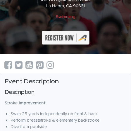
La Habra, CA 90631
Swimming
Event Description
Description
Stroke Improvement:
Swim 25 yards independently on front & back
Perform breaststroke & elementary backstroke
Dive from poolside