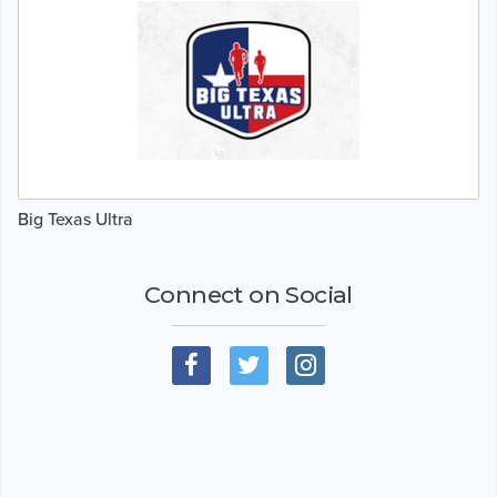
Big Texas Ultra
Connect on Social