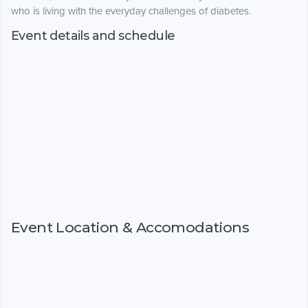
who is living with the everyday challenges of diabetes.
Event details and schedule
Event Location & Accomodations