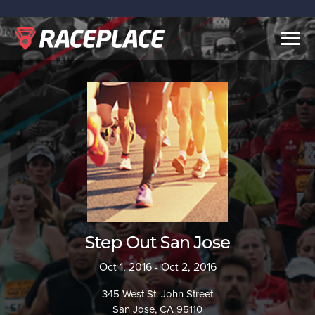
Togg
navig
Step Out San Jose
Oct 1, 2016 - Oct 2, 2016
345 West St. John Street
San Jose, CA 95110