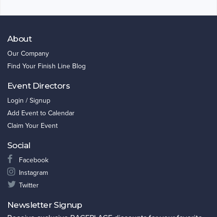
About
Our Company
Find Your Finish Line Blog
Event Directors
Login / Signup
Add Event to Calendar
Claim Your Event
Social
Facebook
Instagram
Twitter
Newsletter Signup