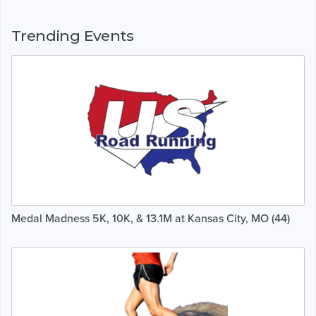
Trending Events
Medal Madness 5K, 10K, & 13.1M at Kansas City, MO (44)