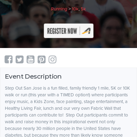
Running
>
10k
,
5k
Event Description
Step Out San Jose is a fun filled, family friendly 1 mile, 5K or 10K
walk or run (this year with a TIMED option!) where participants
enjoy music, a Kids Zone, face painting, stage entertainment, a
Healthy Living Fair, lunch and our very own Fabric Wall that
participants can contribute to!
Step Out participants commit to
walk and raise money in this inspirational event not only
because nearly 30 million people in the United States have
diabetes, but because they more than likely know someone