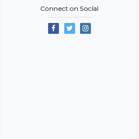
Connect on Social