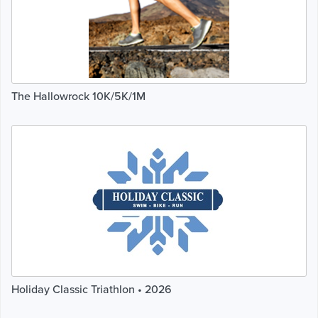
The Hallowrock 10K/5K/1M
Holiday Classic Triathlon • 2026