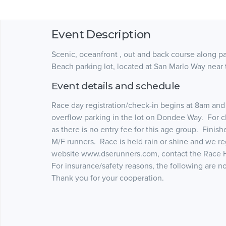
Event Description
Scenic, oceanfront , out and back course along p
Beach parking lot, located at San Marlo Way near
Event details and schedule
Race day registration/check-in begins at 8am and t
overflow parking in the lot on Dondee Way. For c
as there is no entry fee for this age group. Finishe
M/F runners. Race is held rain or shine and we re
website www.dserunners.com, contact the Race Ho
For insurance/safety reasons, the following are n
Thank you for your cooperation.