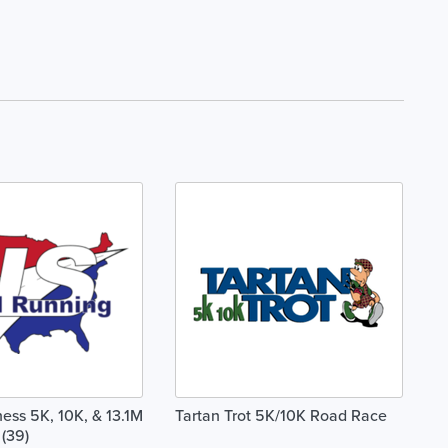
ss 5K, 10K, & 13.1M
Tartan Trot 5K/10K Road Race
 (39)