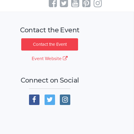
Contact the Event
Contact the Event
Event Website
Connect on Social