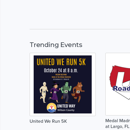
Trending Events
Medal Madne
United We Run 5K
at Largo, FL