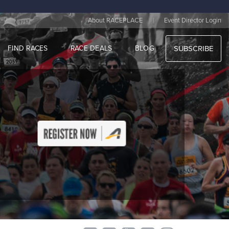
|
About RACEPLACE
Event Director Login
FIND RACES
RACE DEALS
BLOG
SUBSCRIBE