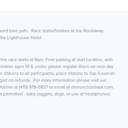
aved bike path. Race starts/finishes at the Rockaway
 the Lighthouse Hotel.
he race starts at 9am. Free parking at start location, with
hildren ages 10 & under, please register them on race day
r ribbons to all participants, place ribbons to Top 5 overall
gret no refunds. For more information please visit our
tline at (415) 978-0837 or email at dserunclub@aol.com.
ot permitted - baby joggers, dogs, or use of headphones.