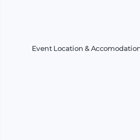
Event Location & Accomodatio