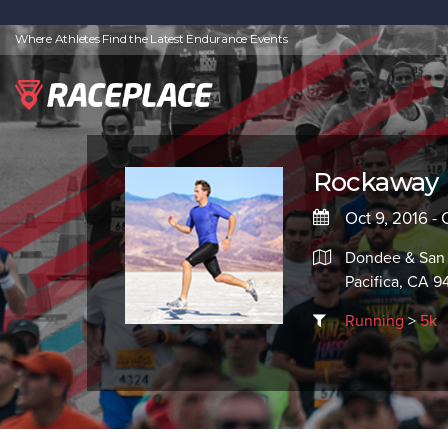
Where Athletes Find the Latest Endurance Events
Rockaway 
Oct 9, 2016 - 
Dondee & San
Pacifica, CA 
Running
>
5k