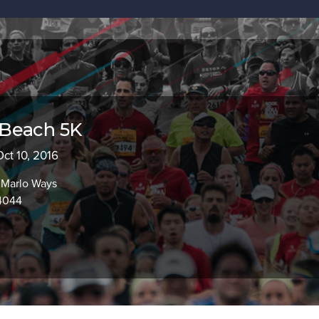
Beach 5K
Oct 10, 2016
 Marlo Ways
94044