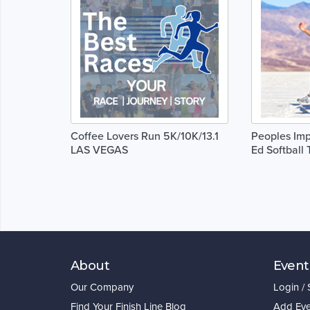
Coffee Lovers Run 5K/10K/13.1
Peoples Imp
LAS VEGAS
Ed Softball
About
Event
Our Company
Login /
Find Your Finish Line Blog
Add Eve