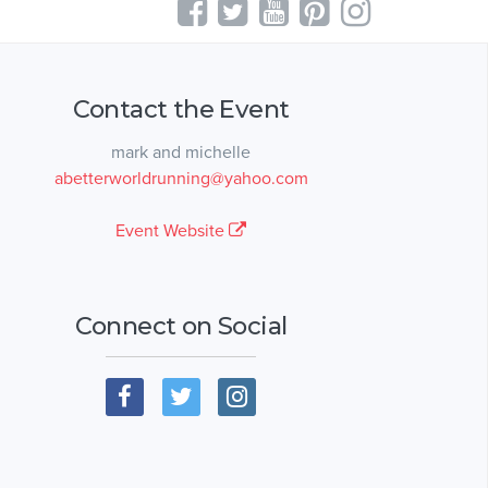
Contact the Event
mark and michelle
abetterworldrunning@yahoo.com
Event Website
Connect on Social