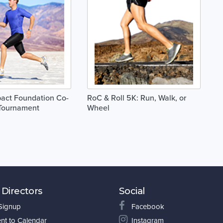
act Foundation Co-
RoC & Roll 5K: Run, Walk, or
 Tournament
Wheel
 Directors
Social
 Signup
Facebook
nt to Calendar
Instagram