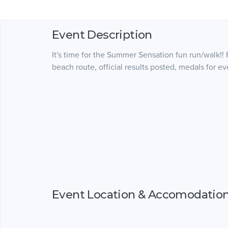
Event Description
It's time for the Summer Sensation fun run/walk!! 
beach route, official results posted, medals for e
Event Location & Accomodatio