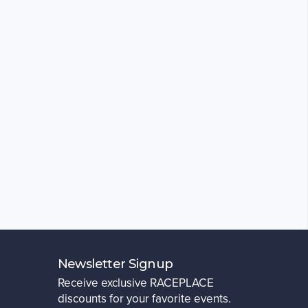
Newsletter Signup
Receive exclusive RACEPLACE
discounts for your favorite events.