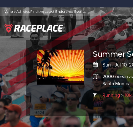
Where Athletes Find the Latest Endurance Events
Summer Sen
Sun - Jul 10,
2000 ocean a
Santa Monica
Running
>
10k