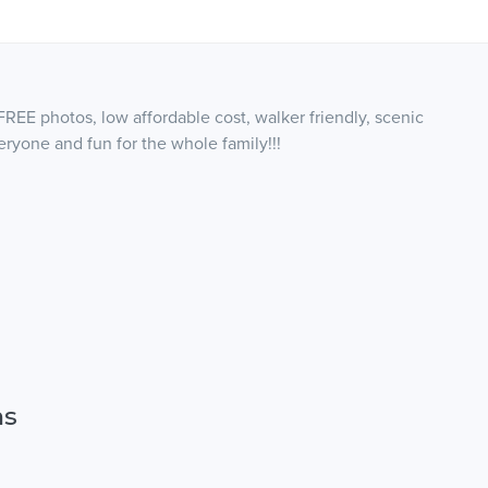
FREE photos, low affordable cost, walker friendly, scenic
veryone and fun for the whole family!!!
ns