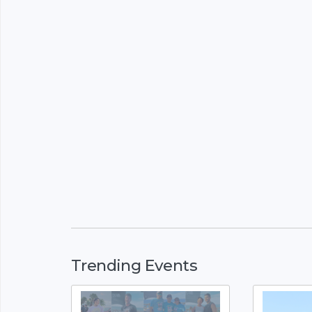
Trending Events