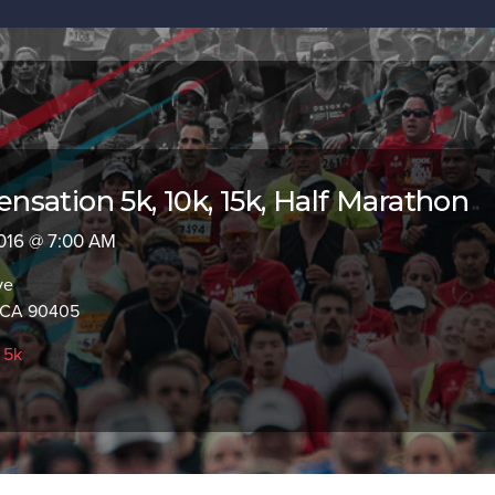
sation 5k, 10k, 15k, Half Marathon
 2016 @ 7:00 AM
ve
, CA 90405
,
5k