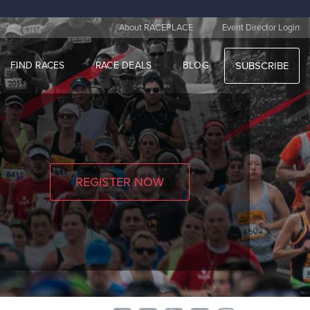
|
About RACEPLACE
Event Director Login
FIND RACES
RACE DEALS
BLOG
SUBSCRIBE
REGISTER NOW