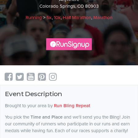
Colorado Springs, CO 80903
Running
>
5k
,
10k
,
Half Marathon
,
Marathon
Event Description
Brought to your area by
Run Bling Repeat
You pick the
Time and Place
and we'll send you the Bling! Join
our community of runners who participate in our runs and earn
medals while having fun. Each of our races supports a charity!