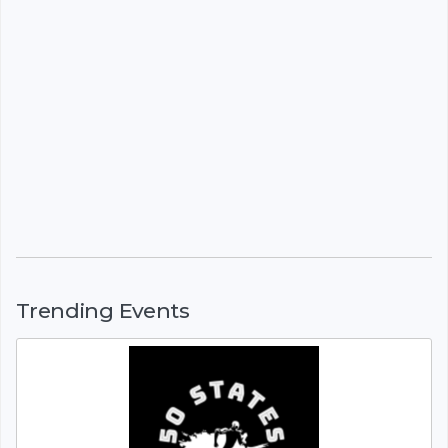
Trending Events