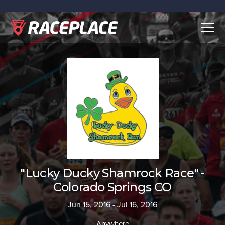
Togg
navig
"Lucky Ducky Shamrock Race" -
Colorado Springs CO
Jun 15, 2016 - Jul 16, 2016
Anywhere