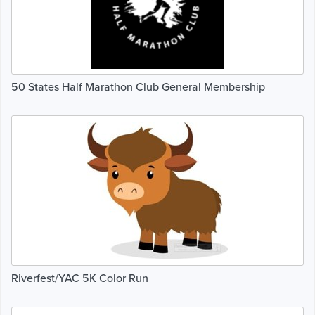
50 States Half Marathon Club General Membership
Riverfest/YAC 5K Color Run