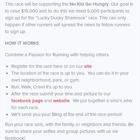
This race will be supporting the
No Kid Go Hungry
. Our goal is
to raise $15,000 and to do this we need 5,000 participants to
sign up for the “Lucky Ducky Shamrock” race. This can only
happen if other runners will spread the news to fellow runners
to sign up.
HOW IT WORKS
Combine a Passion for Running with helping others.
Register for the race here or on our
site
.
The location of the race is up to you. You can do it in your
own neighborhood, park, or gym.
Run, Walk, Crawl it's up to you.
After the race submit your time and picture to our
facebook page
and
website
. We put together a who's who
for each race.
We'll send you your Bling at the end of the race period!
Run your race solo, with the family, or neighbors and friends. Be
sure to share your selfies and group pictures with us via
facebook!