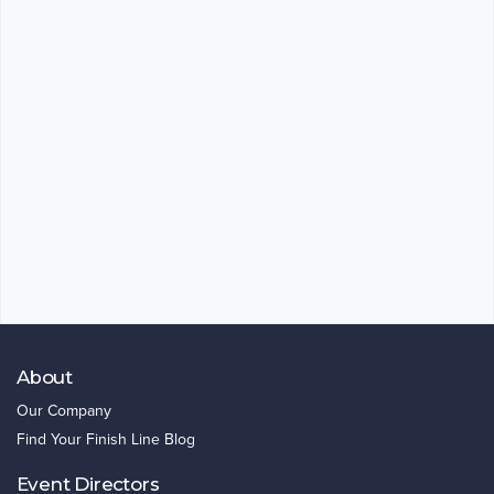
About
Our Company
Find Your Finish Line Blog
Event Directors