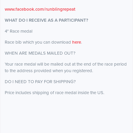
www.facebook.com/runblingrepeat
WHAT DO I RECEIVE AS A PARTICIPANT?
4" Race medal
Race bib which you can download
here
.
WHEN ARE MEDALS MAILED OUT?
Your race medal will be mailed out at the end of the race period
to the address provided when you registered.
DO I NEED TO PAY FOR SHIPPING?
Price includes shipping of race medal inside the US.