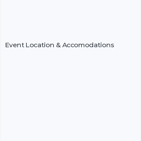
Event Location & Accomodations