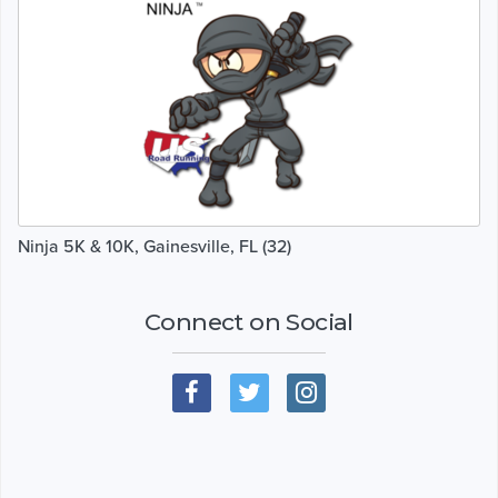
Ninja 5K & 10K, Gainesville, FL (32)
Connect on Social