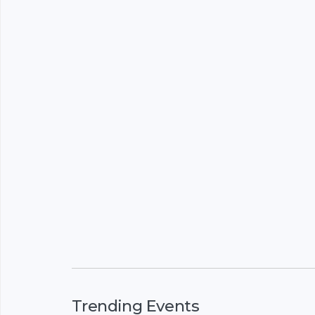
Trending Events