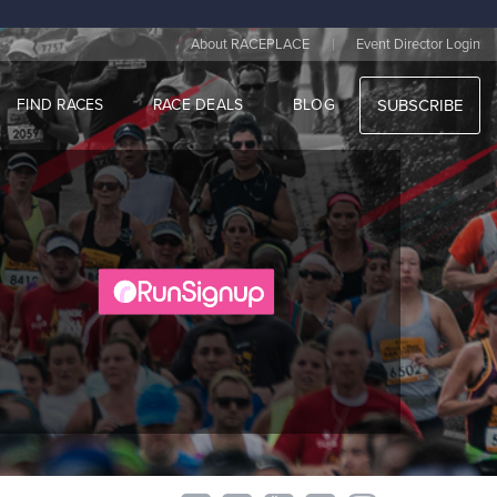
|
About RACEPLACE
Event Director Login
FIND RACES
RACE DEALS
BLOG
SUBSCRIBE