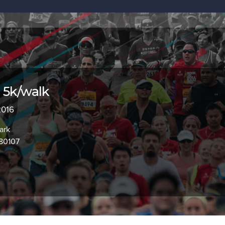
 5k/walk
2016
ark
 80107