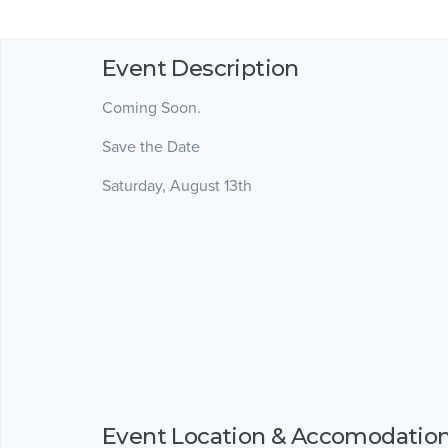
Event Description
Coming Soon.
Save the Date
Saturday, August 13th
Event Location & Accomodatio