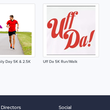
ly Day 5K & 2.5K
Uff Da 5K Run/Walk
 Directors
Social