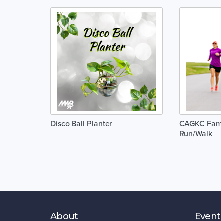
Disco Ball Planter
CAGKC Fami
Run/Walk
About
Event