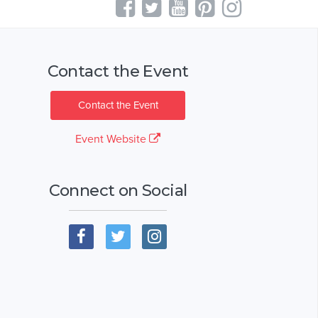
Contact the Event
Contact the Event
Event Website
Connect on Social