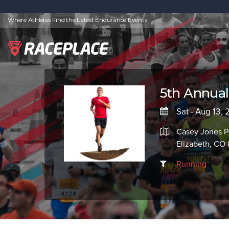
Where Athletes Find the Latest Endurance Events
5th Annual
Sat - Aug 13, 
Casey Jones P
Elizabeth, CO
Running