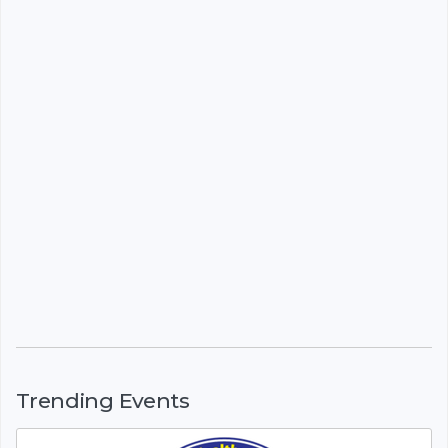
Trending Events