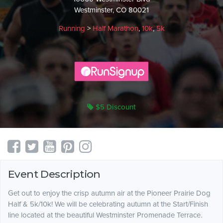
Westminster, CO 80021
Running
>
Half Marathon
,
10k
,
5k
$5 Discount
Event Description
Get out to enjoy the crisp autumn air at the Pioneer Prairie Dog
Half & 5k/10k! We will be celebrating autumn at the Start/Finish
line located at the beautiful Westminster Promenade Terrace.