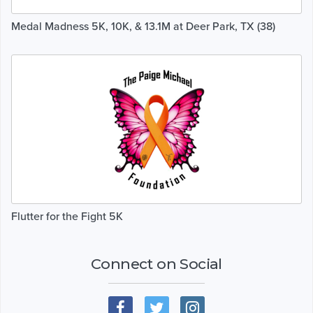
Medal Madness 5K, 10K, & 13.1M at Deer Park, TX (38)
Flutter for the Fight 5K
Connect on Social