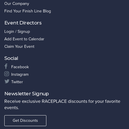
Our Company
Find Your Finish Line Blog
Event Directors
Login / Signup
Add Event to Calendar
Claim Your Event
Social
Facebook
Instagram
Twitter
Newsletter Signup
Receive exclusive RACEPLACE discounts for your favorite
events.
Get Discounts