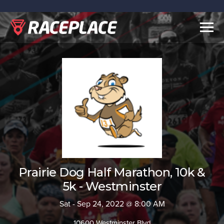
Togg
navig
Prairie Dog Half Marathon, 10k &
5k - Westminster
Sat - Sep 24, 2022 @ 8:00 AM
10600 Westminster Blvd