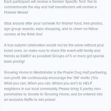
Each participant will receive a Gender Specific Tech Tee to
commemorate the day and half marathoners will receive a
Finisher Medal!
Stick around after your run/walk for finisher food, free photos,
age group awards, expo shopping, and to cheer on fellow
runners at the finish line!
A true autumn celebration would not be the same without your
loved ones, so make sure to share this event with family and
friends as EARLY as possible! Groups of 5 or more get special
team pricing!
Growing Home in Westminster is the Prairie Dog Half partnering
non-profit. We continuously encourage the '3W' motto ("Do
What you can, When you can, Where you are") to HELP
neighbors in our local community. Please bring 5 pantry non-
perishables to donate to Growing Home, and be entered into
an exclusive Raffle to win prizes!