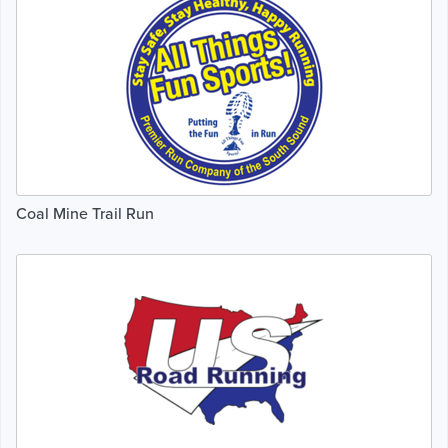
Coal Mine Trail Run