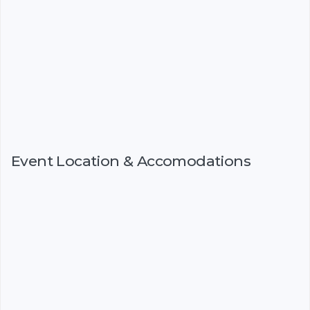
Event Location & Accomodations