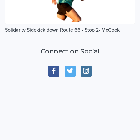
Solidarity Sidekick down Route 66 - Stop 2- McCook
Connect on Social