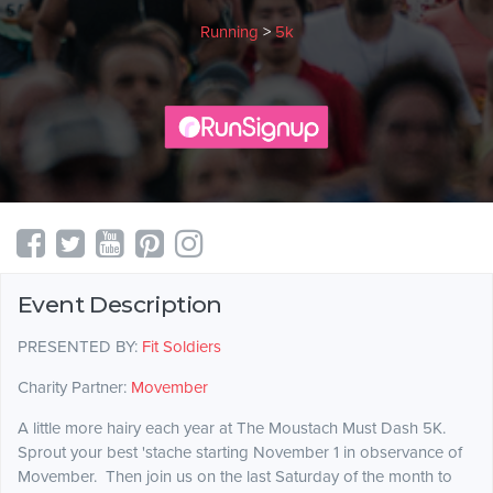
Running
>
5k
Event Description
PRESENTED BY:
Fit Soldiers
Charity Partner:
Movember
A little more hairy each year at The Moustach Must Dash 5K.
Sprout your best 'stache starting November 1 in observance of
Movember. Then join us on the last Saturday of the month to