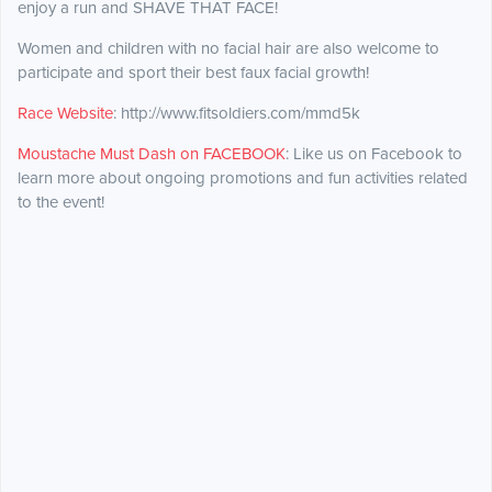
enjoy a run and SHAVE THAT FACE!
Women and children with no facial hair are also welcome to
participate and sport their best faux facial growth!
Race Website
: http://www.fitsoldiers.com/mmd5k
Moustache Must Dash on FACEBOOK
: Like us on Facebook to
learn more about ongoing promotions and fun activities related
to the event!