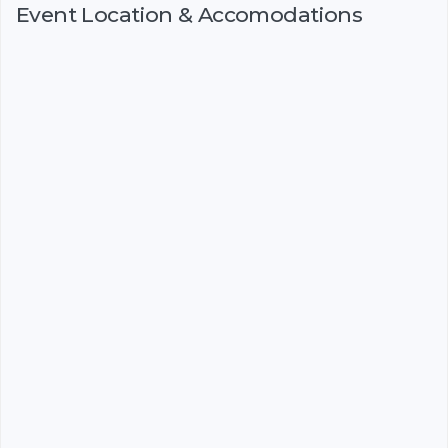
Event Location & Accomodations