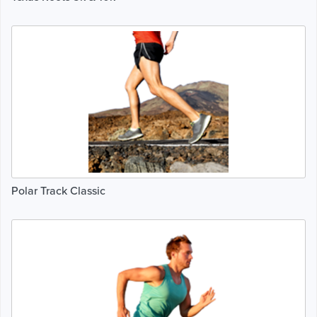
Polar Track Classic