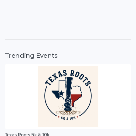
Trending Events
Texas Roots 5k & 10k