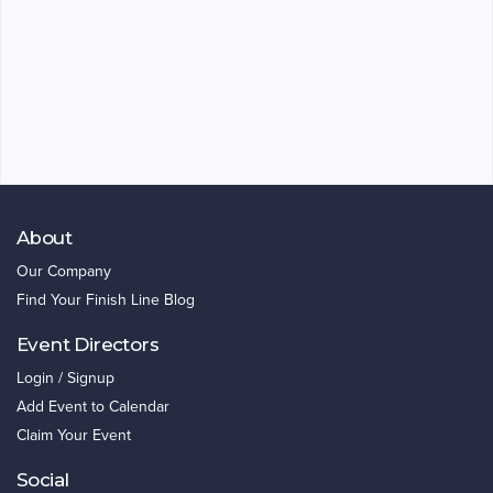
About
Our Company
Find Your Finish Line Blog
Event Directors
Login / Signup
Add Event to Calendar
Claim Your Event
Social