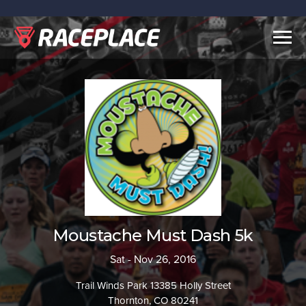
Togg
navig
Moustache Must Dash 5k
Sat - Nov 26, 2016
Trail Winds Park 13385 Holly Street
Thornton, CO 80241