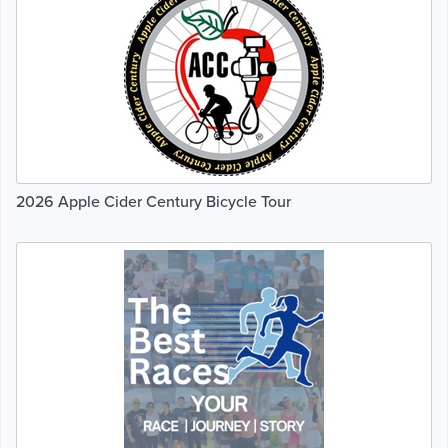
2026 Apple Cider Century Bicycle Tour