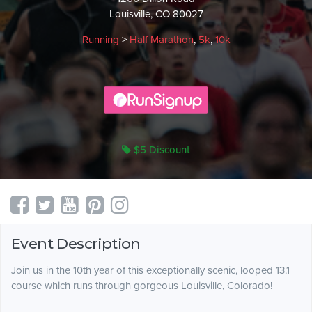
Louisville, CO 80027
Running
>
Half Marathon
,
5k
,
10k
$5 Discount
Event Description
Join us in the 10th year of this exceptionally scenic, looped 13.1
course which runs through gorgeous Louisville, Colorado!