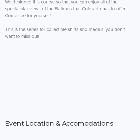
We designed this course so that you can enjoy all of the
spectacular views of the Flatirons that Colorado has to offer.
Come see for yourself!
This is the series for collectible shirts and medals; you don't
want to miss out!
Event Location & Accomodations