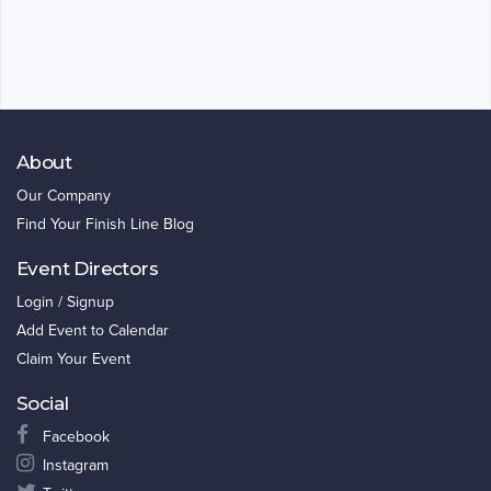
About
Our Company
Find Your Finish Line Blog
Event Directors
Login / Signup
Add Event to Calendar
Claim Your Event
Social
Facebook
Instagram