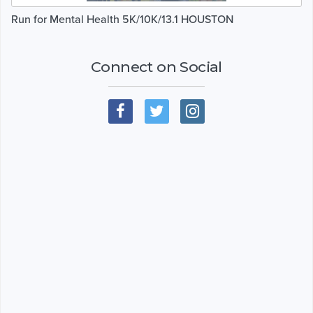
Run for Mental Health 5K/10K/13.1 HOUSTON
Connect on Social