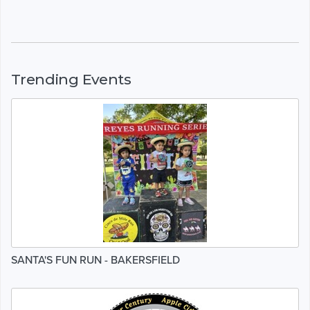
Trending Events
SANTA'S FUN RUN - BAKERSFIELD