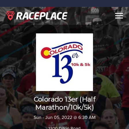
Togg
navig
Colorado 13er (Half
Marathon/10k/5k)
Sun - Jun 05, 2022 @ 6:30 AM
1200 Dillon Road