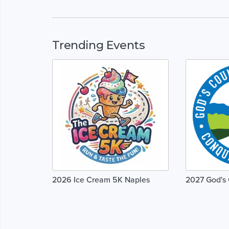
Trending Events
2026 Ice Cream 5K Naples
2027 God's