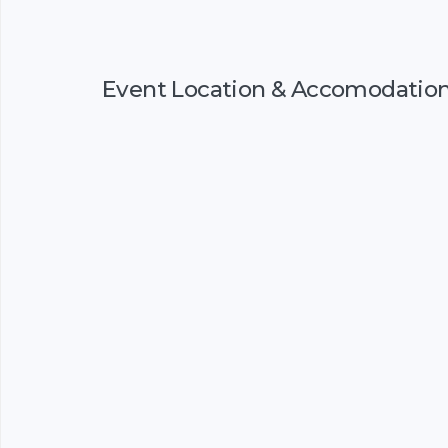
Event Location & Accomodatio