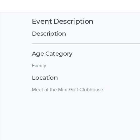
Event Description
Description
Age Category
Family
Location
Meet at the Mini-Golf Clubhouse.