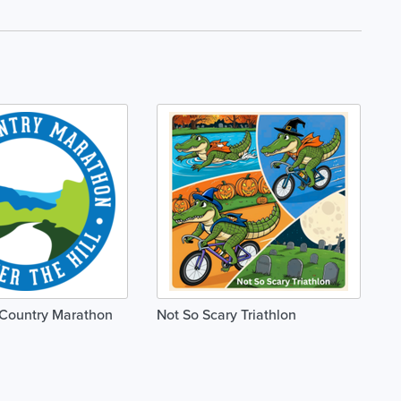
 Country Marathon
Not So Scary Triathlon