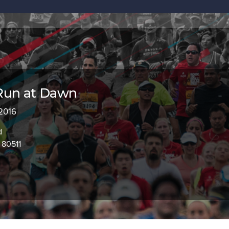
Run at Dawn
 2016
d
 80511