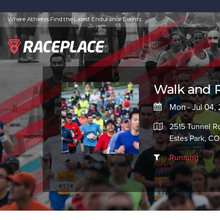
Where Athletes Find the Latest Endurance Events
Walk and 
Mon - Jul 04,
2515 Tunnel R
Estes Park, CO
Running