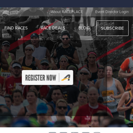
|
About RACEPLACE
Event Director Login
FIND RACES
RACE DEALS
BLOG
SUBSCRIBE