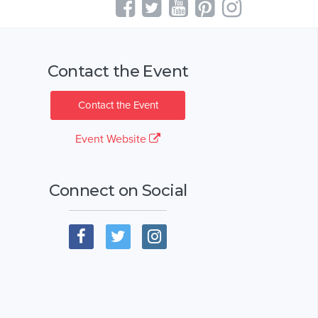
Contact the Event
Contact the Event
Event Website
Connect on Social