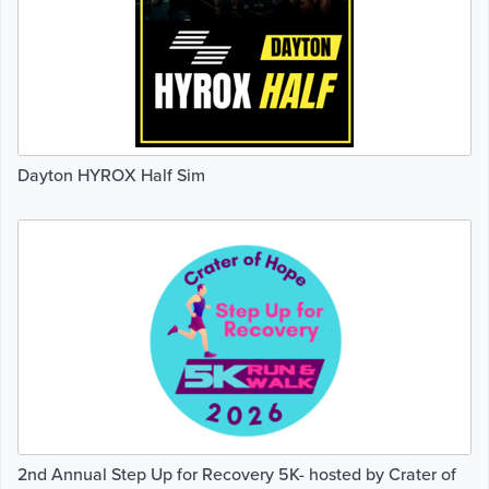
Dayton HYROX Half Sim
2nd Annual Step Up for Recovery 5K- hosted by Crater of