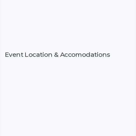
Event Location & Accomodations