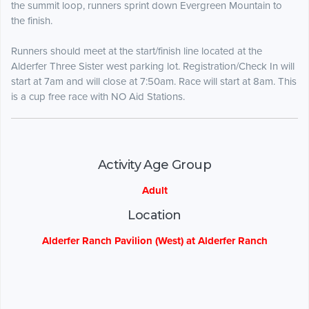
the summit loop, runners sprint down Evergreen Mountain to
the finish.
Runners should meet at the start/finish line located at the
Alderfer Three Sister west parking lot. Registration/Check In will
start at 7am and will close at 7:50am. Race will start at 8am. This
is a cup free race with NO Aid Stations.
Activity Age Group
Adult
Location
Alderfer Ranch Pavilion (West) at Alderfer Ranch