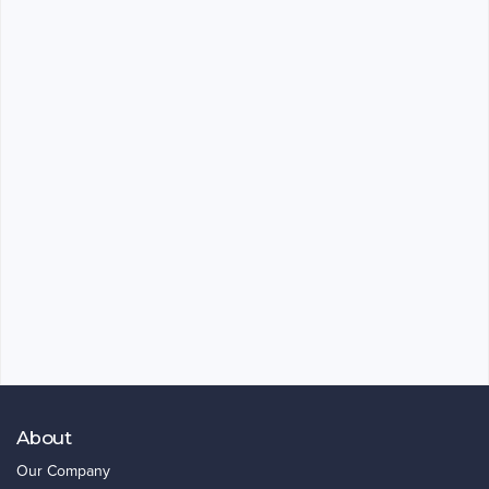
About
Our Company