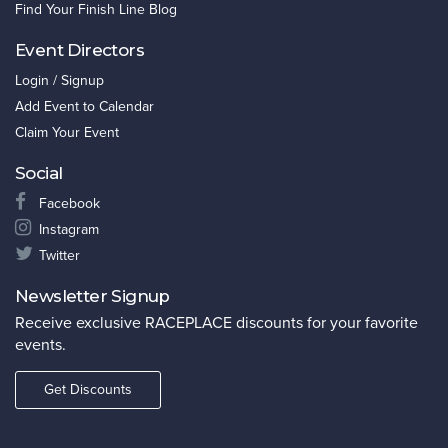
Find Your Finish Line Blog
Event Directors
Login / Signup
Add Event to Calendar
Claim Your Event
Social
Facebook
Instagram
Twitter
Newsletter Signup
Receive exclusive RACEPLACE discounts for your favorite
events.
Get Discounts