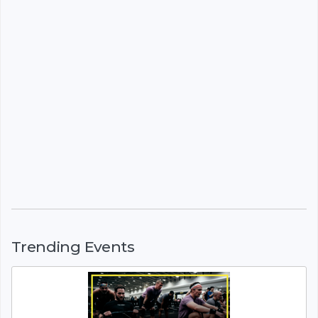
Trending Events