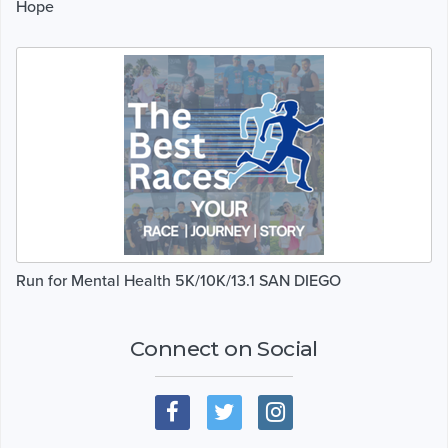
Hope
Run for Mental Health 5K/10K/13.1 SAN DIEGO
Connect on Social