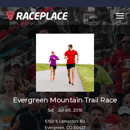
Togg
navig
Evergreen Mountain Trail Race
Sat - Jul 09, 2016
5150 S Lemasters Rd
Evergreen, CO 80437