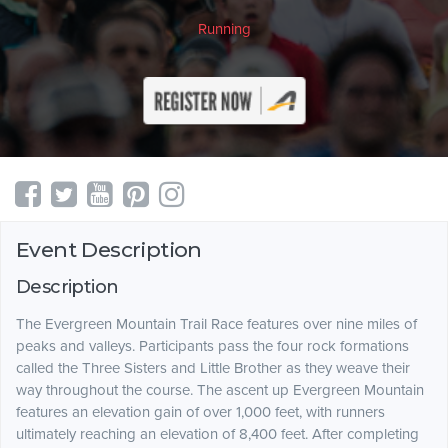
Running
Event Description
Description
The Evergreen Mountain Trail Race features over nine miles of
peaks and valleys. Participants pass the four rock formations
called the Three Sisters and Little Brother as they weave their
way throughout the course. The ascent up Evergreen Mountain
features an elevation gain of over 1,000 feet, with runners
ultimately reaching an elevation of 8,400 feet. After completing