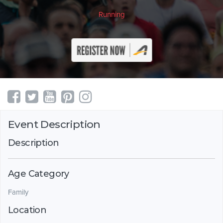
Running
Event Description
Description
Age Category
Family
Location