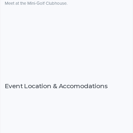
Meet at the Mini-Golf Clubhouse.
Event Location & Accomodations