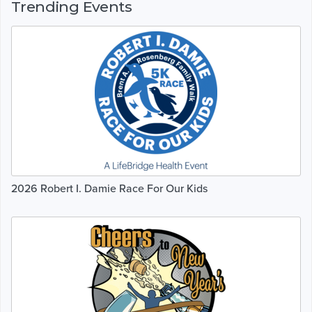
Trending Events
2026 Robert I. Damie Race For Our Kids