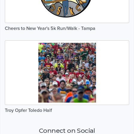
Cheers to New Year's 5k Run/Walk - Tampa
Troy Opfer Toledo Half
Connect on Social