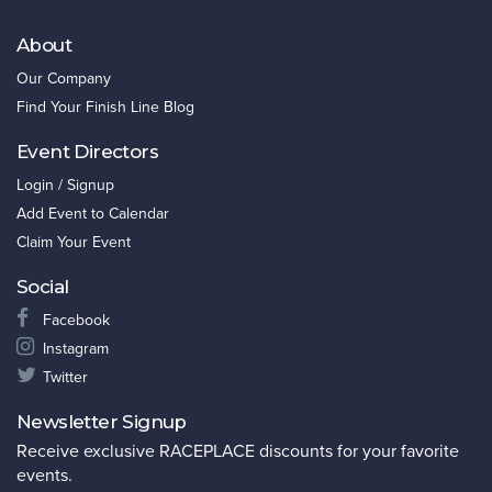
About
Our Company
Find Your Finish Line Blog
Event Directors
Login / Signup
Add Event to Calendar
Claim Your Event
Social
Facebook
Instagram
Twitter
Newsletter Signup
Receive exclusive RACEPLACE discounts for your favorite
events.