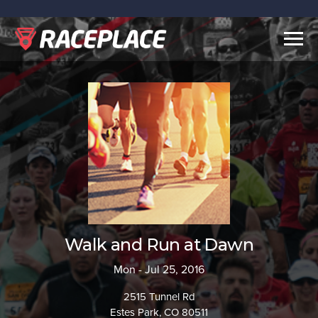
Togg
navig
Walk and Run at Dawn
Mon - Jul 25, 2016
2515 Tunnel Rd
Estes Park, CO 80511