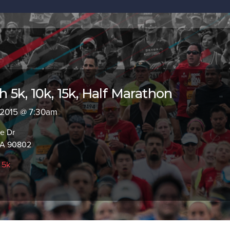
 5k, 10k, 15k, Half Marathon
, 2015 @ 7:30am
e Dr
CA 90802
,
5k