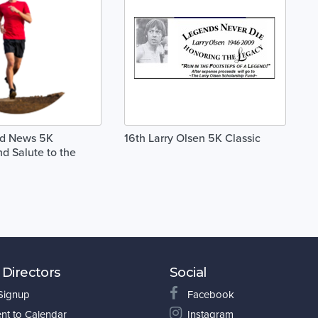
od News 5K
16th Larry Olsen 5K Classic
d Salute to the
 Directors
Social
 Signup
Facebook
nt to Calendar
Instagram