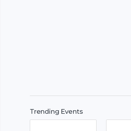
Trending Events