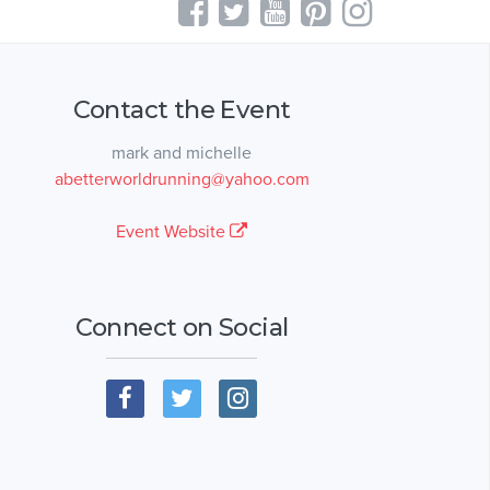
Contact the Event
mark and michelle
abetterworldrunning@yahoo.com
Event Website
Connect on Social