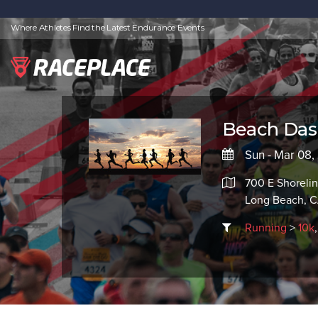
Where Athletes Find the Latest Endurance Events
Beach Dash
Sun - Mar 08
700 E Shorelin
Long Beach, 
Running
>
10k