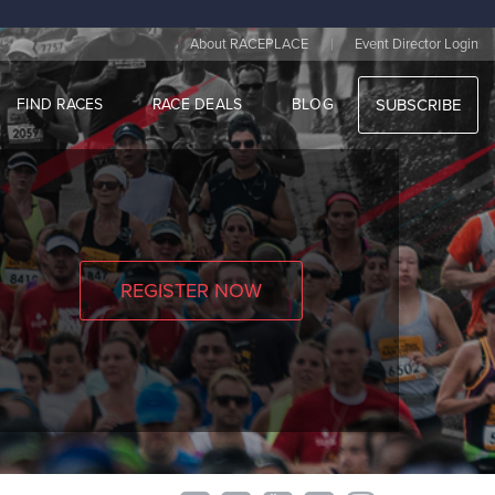
|
About RACEPLACE
Event Director Login
FIND RACES
RACE DEALS
BLOG
SUBSCRIBE
REGISTER NOW