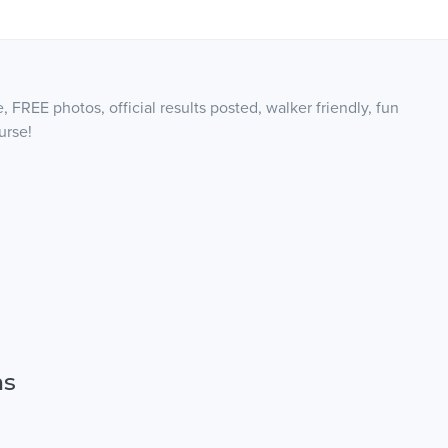
, FREE photos, official results posted, walker friendly, fun
urse!
ns