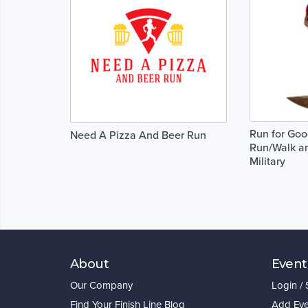
Run for Go
Need A Pizza And Beer Run
Run/Walk an
Military
About
Event
Our Company
Login /
Find Your Finish Line Blog
Add Eve