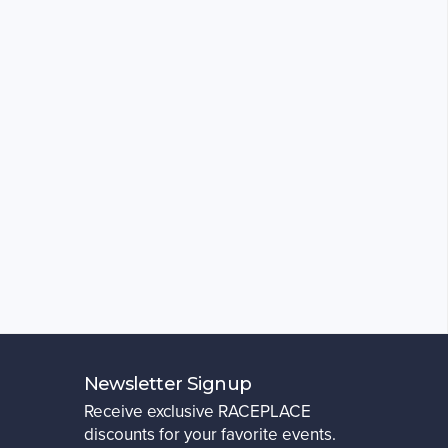
Newsletter Signup
Receive exclusive RACEPLACE
discounts for your favorite events.