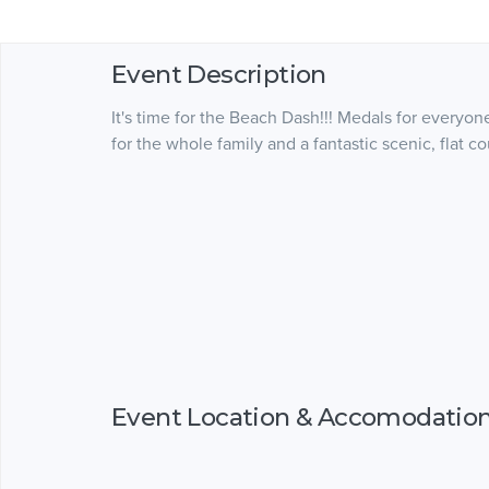
Event Description
It's time for the Beach Dash!!! Medals for everyone
for the whole family and a fantastic scenic, flat co
Event Location & Accomodatio