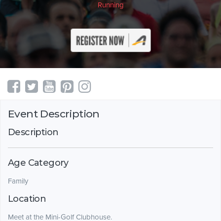
Running
Event Description
Description
Age Category
Family
Location
Meet at the Mini-Golf Clubhouse.