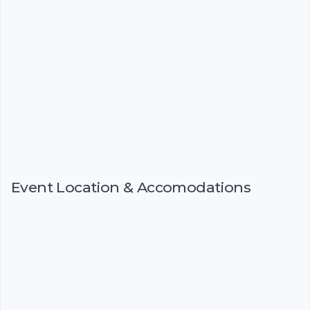
Event Location & Accomodations