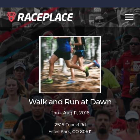
Togg
navig
Walk and Run at Dawn
Thu - Aug 11, 2016
2515 Tunnel Rd
Estes Park, CO 80511