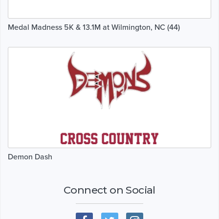
Medal Madness 5K & 13.1M at Wilmington, NC (44)
Demon Dash
Connect on Social