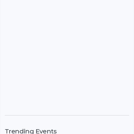
Trending Events