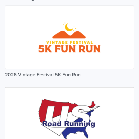
2026 Vintage Festival 5K Fun Run