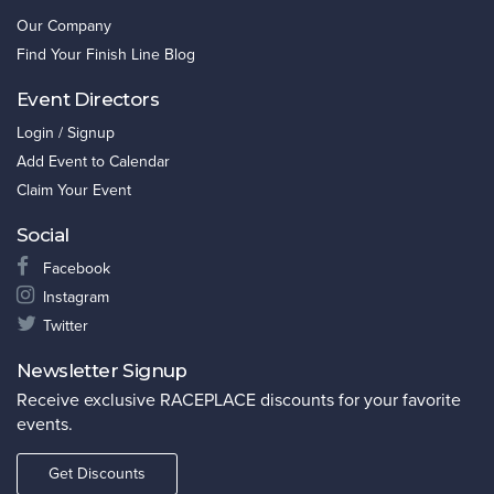
Our Company
Find Your Finish Line Blog
Event Directors
Login / Signup
Add Event to Calendar
Claim Your Event
Social
Facebook
Instagram
Twitter
Newsletter Signup
Receive exclusive RACEPLACE discounts for your favorite
events.
Get Discounts