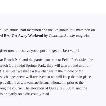
he 16th annual half marathon and the 6th annual full marathon on
ted
Best Get Away Weekend
by
Colorado Runner
magazine
egister now to reserve your spot and get the best value!
r Ranch Park and the participants run to Fellin Park (a/k/a the
reach Ouray Hot Springs Park, they will turn around and run
d! Last year we made a few changes in the middle of the
ose changes were well-received so w
e will keep them in place
p available at
www.mtsneffelsmarathon.com
prior to the
along the course. The elevation of Ouray is 7,800 ft. and the
 is primarily on a dirt county road.