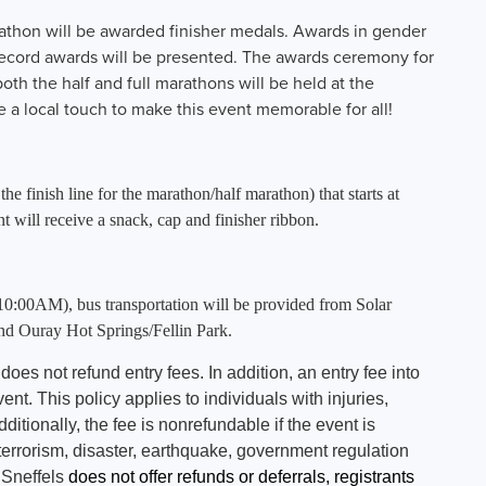
rathon will be awarded finisher medals. Awards in gender
ecord awards will be presented. The awards ceremony for
th the half and full marathons will be held at the
 a local touch to make this event memorable for all!
 finish line for the marathon/half marathon) that starts at
will receive a snack, cap and finisher ribbon.
10:00AM), bus transportation will be provided from Solar
d Ouray Hot Springs/Fellin Park.
 does not refund entry fees. In addition, an entry fee into
ent. This policy applies to individuals with injuries,
tionally, the fee is nonrefundable if the event is
 terrorism, disaster, earthquake, government regulation
 Sneffels
does not offer refunds or deferrals, registrants