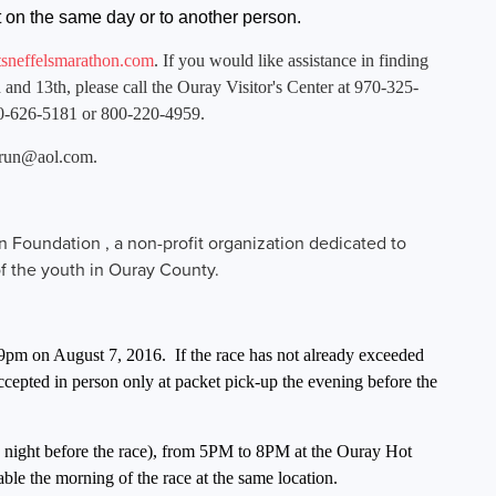
ent on the same day or to another person.
neffelsmarathon.com
. If you would like assistance in finding
 and 13th, please call the Ouray Visitor's Center at 970-325-
0-626-5181 or 800-220-4959.
rrun@aol.com
.
on Foundation , a non-profit organization dedicated to
of the youth in Ouray County.
59pm on August 7, 2016. If the race has not already exceeded
 accepted in person only at packet pick-up the evening before the
he night before the race), from 5PM to 8PM at the Ouray Hot
able the morning of the race at the same location.