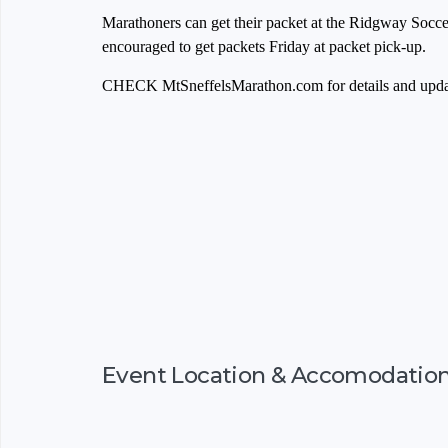
Marathoners can get their packet at the Ridgway Soccer
encouraged to get packets Friday at packet pick-up.
CHECK MtSneffelsMarathon.com for details and upda
Event Location & Accomodatio