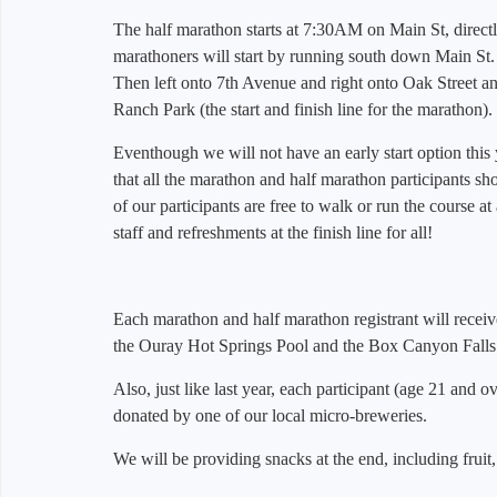
The half marathon starts at 7:30AM on Main St, directl
marathoners will start by running south down Main St.
Then left onto 7th Avenue and right onto Oak Street a
Ranch Park (the start and finish line for the marathon).
Eventhough we will not have an early start option this
that all the marathon and half marathon participants s
of our participants are free to walk or run the course at
staff and refreshments at the finish line for all!
Each marathon and half marathon registrant will receive a
the Ouray Hot Springs Pool and the Box Canyon Falls
Also, just like last year, each participant (age 21 and ove
donated by one of our local micro-breweries.
We will be providing snacks at the end, including frui