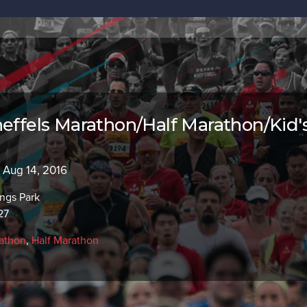
neffels Marathon/Half Marathon/Kid'
- Aug 14, 2016
ngs Park
27
athon
,
Half Marathon