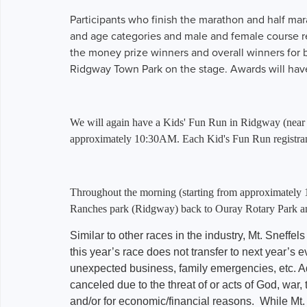
Participants who finish the marathon and half ma
and age categories and male and female course r
the money prize winners and overall winners for bo
Ridgway Town Park on the stage. Awards will have
We will again have a Kids' Fun Run in Ridgway (near the
approximately 10:30AM. Each Kid's Fun Run registrant 
Throughout the morning (starting from approximately 
Ranches park (Ridgway) back to Ouray Rotary Park an
Similar to other races in the industry, Mt. Sneffels
this year’s race does not transfer to next year’s ev
unexpected business, family emergencies, etc. Addi
canceled due to the threat of or acts of God, war,
and/or for economic/financial reasons. While Mt.