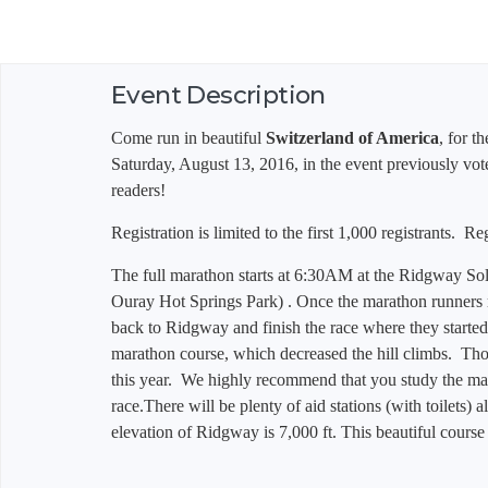
Event Description
Come run in beautiful
Switzerland of America
, for t
Saturday, August 13, 2016, in the event previously vo
readers!
Registration is limited to the first 1,000 registrants. R
The full marathon starts at 6:30AM at the Ridgway Sola
Ouray Hot Springs Park) . Once the marathon runners 
back to Ridgway and finish the race where they starte
marathon course, which decreased the hill climbs. Th
this year. We highly recommend that you study the ma
race.
There will be plenty of aid stations (with toilets) 
elevation of Ridgway is 7,000 ft. This beautiful course