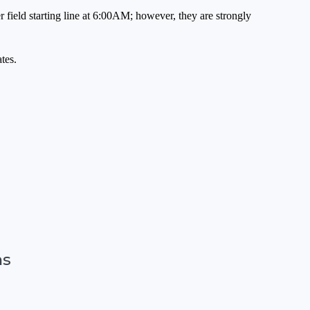
 field starting line at 6:00AM; however, they are strongly
tes.
ns