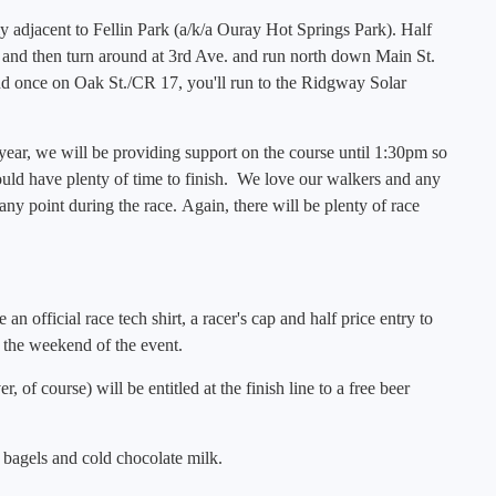
y adjacent to Fellin Park (a/k/a Ouray Hot Springs Park). Half
 and then turn around at 3rd Ave. and run north down Main St.
nd once on Oak St./CR 17, you'll run to the Ridgway Solar
 year, we will be providing support on the course until 1:30pm so
hould have plenty of time to finish. We love our walkers and any
 any point during the race. Again, there will be plenty of race
n official race tech shirt, a racer's cap and half price entry to
 the weekend of the event.
r, of course) will be entitled at the finish line to a free beer
t, bagels and cold chocolate milk.