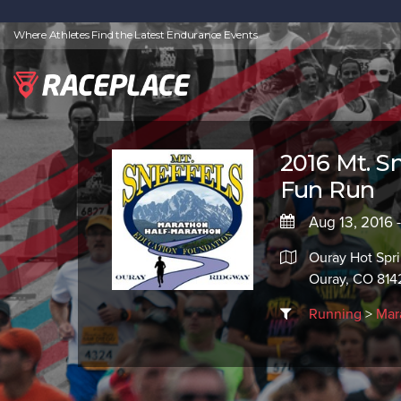
Where Athletes Find the Latest Endurance Events
2016 Mt. S
Fun Run
Aug 13, 2016 
Ouray Hot Spri
Ouray, CO 814
Running
>
Mar