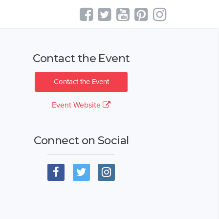
Contact the Event
Contact the Event
Event Website
Connect on Social