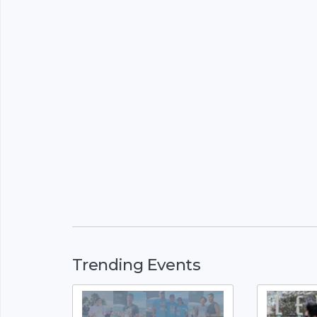
Trending Events