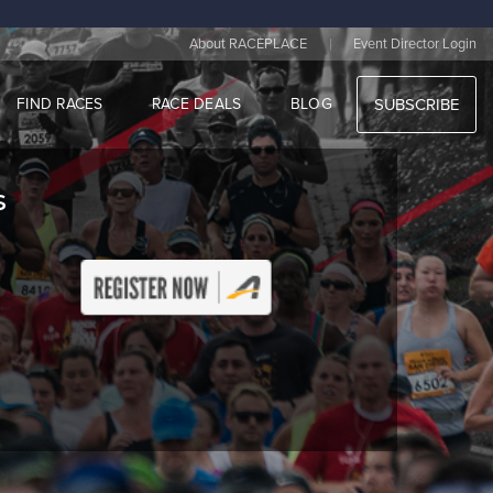
|
About RACEPLACE
Event Director Login
FIND RACES
RACE DEALS
BLOG
SUBSCRIBE
s