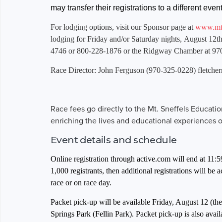
may transfer their registrations to a different ev
For lodging options, visit our Sponsor page at
www.mts
lodging for Friday and/or Saturday nights, August 12th
4746 or 800-228-1876 or the Ridgway Chamber at 97
Race Director: John Ferguson (970-325-0228)
fletche
Race fees go directly to the Mt. Sneffels Educati
enriching the lives and educational experiences 
Event details and schedule
Online registration through active.com will end at 11:
1,000 registrants, then additional registrations will be
race or on race day.
Packet pick-up will be available Friday, August 12 (t
Springs Park (Fellin Park). Packet pick-up is also avail