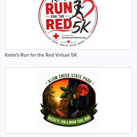
Katie's Run for the Red Virtual 5K