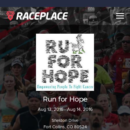
Togg
navig
Run for Hope
Aug 13, 2016 - Aug 14, 2016
Sheldon Drive
Fort Collins, CO 80524