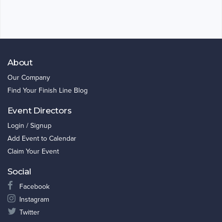
About
Our Company
Find Your Finish Line Blog
Event Directors
Login / Signup
Add Event to Calendar
Claim Your Event
Social
Facebook
Instagram
Twitter