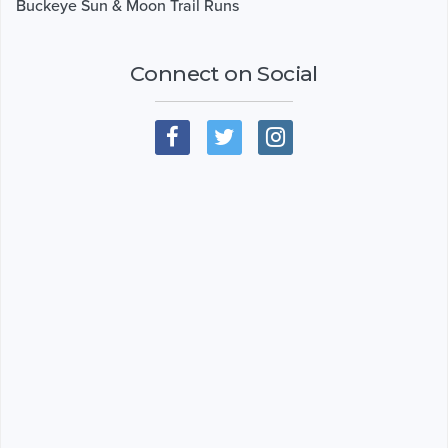
Buckeye Sun & Moon Trail Runs
Connect on Social