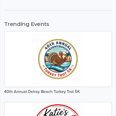
Trending Events
40th Annual Delray Beach Turkey Trot 5K