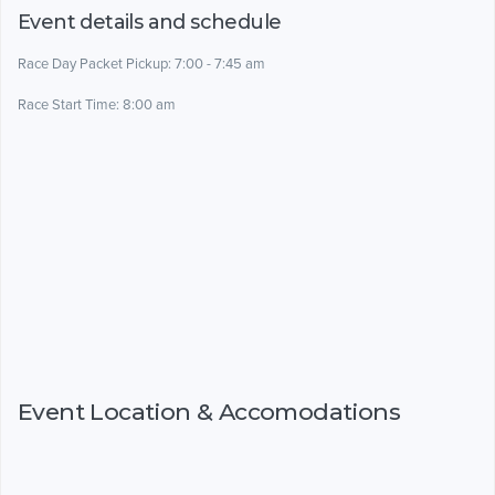
Event details and schedule
Race Day Packet Pickup: 7:00 - 7:45 am
Race Start Time: 8:00 am
Event Location & Accomodations