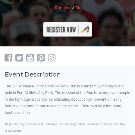
Running
>
5k
Event Description
th
The 12
Annual Run for Hope 5k Walk/Run is a fun family friendly event
held in Fort Collin's City Park. The mission of the Run is to empower people
in the fight against cancer by educating about cancer prevention, early
detection, treatment and research for a cure. There will be a live band,
booths and fun.
All proceeds go to cancer foundations. T-shirts may not be available for late or race day
registrations.