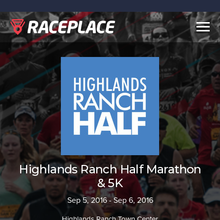
Togg
navig
Highlands Ranch Half Marathon
& 5K
Sep 5, 2016 - Sep 6, 2016
Highlands Ranch Town Center