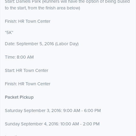
Start: Daniels Park (Runners will have the option of being bused
to the start, from the finish area below)
Finish: HR Town Center
*5K*
Date: September 5, 2016 (Labor Day)
Time: 8:00 AM
Start: HR Town Center
Finish: HR Town Center
Packet Pickup
Saturday September 3, 2016: 9:00 AM - 6:00 PM
Sunday September 4, 2016: 10:00 AM - 2:00 PM