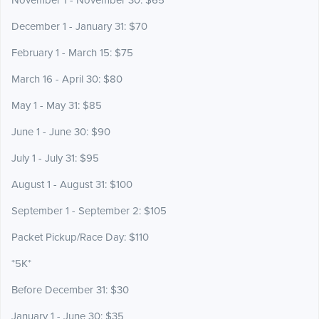
November 1 - November 30: $65
December 1 - January 31: $70
February 1 - March 15: $75
March 16 - April 30: $80
May 1 - May 31: $85
June 1 - June 30: $90
July 1 - July 31: $95
August 1 - August 31: $100
September 1 - September 2: $105
Packet Pickup/Race Day: $110
*5K*
Before December 31: $30
January 1 - June 30: $35