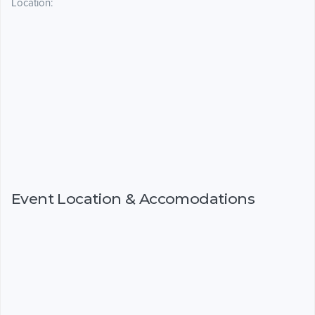
Location:
Event Location & Accomodations