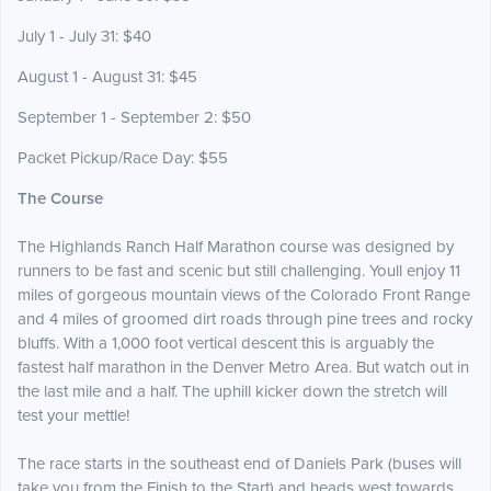
July 1 - July 31: $40
August 1 - August 31: $45
September 1 - September 2: $50
Packet Pickup/Race Day: $55
The Course
The Highlands Ranch Half Marathon course was designed by
runners to be fast and scenic but still challenging. Youll enjoy 11
miles of gorgeous mountain views of the Colorado Front Range
and 4 miles of groomed dirt roads through pine trees and rocky
bluffs. With a 1,000 foot vertical descent this is arguably the
fastest half marathon in the Denver Metro Area. But watch out in
the last mile and a half. The uphill kicker down the stretch will
test your mettle!
The race starts in the southeast end of Daniels Park (buses will
take you from the Finish to the Start) and heads west towards