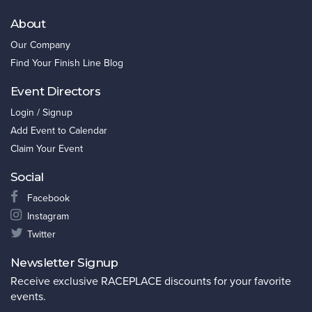
About
Our Company
Find Your Finish Line Blog
Event Directors
Login / Signup
Add Event to Calendar
Claim Your Event
Social
Facebook
Instagram
Twitter
Newsletter Signup
Receive exclusive RACEPLACE discounts for your favorite
events.