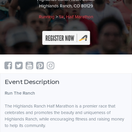
Highlands Ranch, CO 80129
Running
>
5k
,
Half Marathon
Event Description
Run The Ranch
The Highlands Ranch Half Marathon is a premier race that
celebrates and promotes the beauty and uniqueness of
Highlands Ranch, while encouraging fitness and raising money
to help its community.