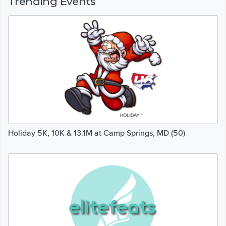
Trending Events
Holiday 5K, 10K & 13.1M at Camp Springs, MD (50)