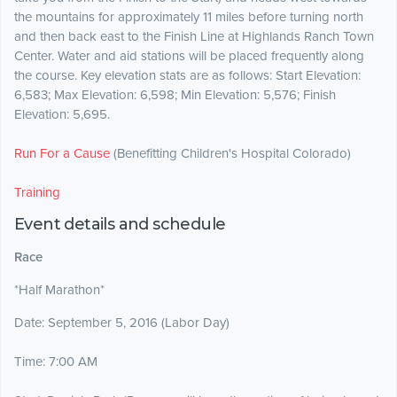
the mountains for approximately 11 miles before turning north
and then back east to the Finish Line at Highlands Ranch Town
Center. Water and aid stations will be placed frequently along
the course. Key elevation stats are as follows: Start Elevation:
6,583; Max Elevation: 6,598; Min Elevation: 5,576; Finish
Elevation: 5,695.
Run For a Cause
(Benefitting Children's Hospital Colorado)
Training
Event details and schedule
Race
*Half Marathon*
Date: September 5, 2016 (Labor Day)
Time: 7:00 AM