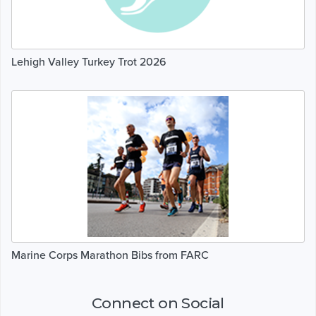
Lehigh Valley Turkey Trot 2026
Marine Corps Marathon Bibs from FARC
Connect on Social