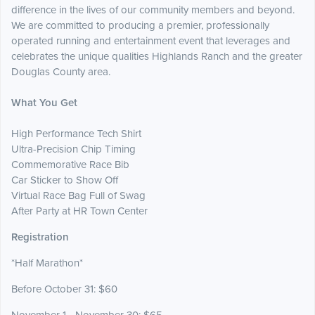
difference in the lives of our community members and beyond.
We are committed to producing a premier, professionally
operated running and entertainment event that leverages and
celebrates the unique qualities Highlands Ranch and the greater
Douglas County area.
What You Get
High Performance Tech Shirt
Ultra-Precision Chip Timing
Commemorative Race Bib
Car Sticker to Show Off
Virtual Race Bag Full of Swag
After Party at HR Town Center
Registration
*Half Marathon*
Before October 31: $60