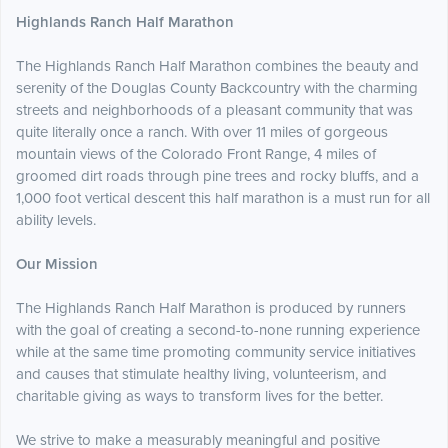
Highlands Ranch Half Marathon
The Highlands Ranch Half Marathon combines the beauty and
serenity of the Douglas County Backcountry with the charming
streets and neighborhoods of a pleasant community that was
quite literally once a ranch. With over 11 miles of gorgeous
mountain views of the Colorado Front Range, 4 miles of
groomed dirt roads through pine trees and rocky bluffs, and a
1,000 foot vertical descent this half marathon is a must run for all
ability levels.
Our Mission
The Highlands Ranch Half Marathon is produced by runners
with the goal of creating a second-to-none running experience
while at the same time promoting community service initiatives
and causes that stimulate healthy living, volunteerism, and
charitable giving as ways to transform lives for the better.
We strive to make a measurably meaningful and positive