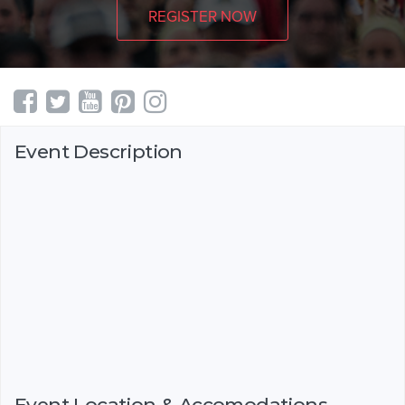
REGISTER NOW
Event Description
Event Location & Accomodations