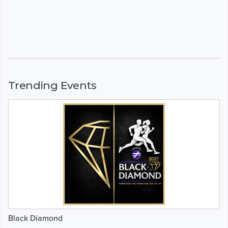
Trending Events
Black Diamond