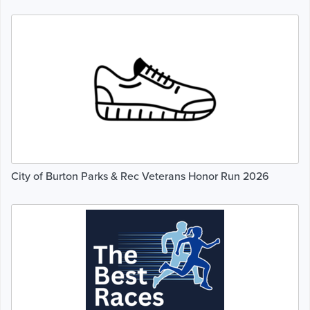
City of Burton Parks & Rec Veterans Honor Run 2026