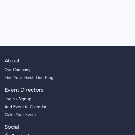
About
Our Company
Find Your Finish Line Blog
Event Directors
Login / Signup
Add Event to Calendar
Claim Your Event
Social