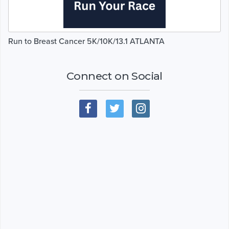
Run to Breast Cancer 5K/10K/13.1 ATLANTA
Connect on Social