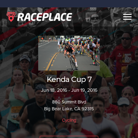
Togg
navig
Kenda Cup 7
Jun 18, 2016 - Jun 19, 2016
880 Summit Blvd
Big Bear Lake, CA 92315
Cycling