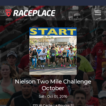
Togg
navig
Nielson Two Mile Challenge
October
Sat - Oct 01, 2016
170 W Cache La Poudre St