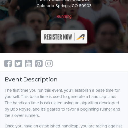
Colorado Springs, CO 80903
Running
Event Description
The first time you run this event, you'll establish a base time for
yourself. This base time is used to generate a handicap time.
The handicap time is calculated using an algorithm developed
by Bob Royse, and it's geared to favor a beginning runner and
the slower runners.
Once you have an established handicap, you are racing against