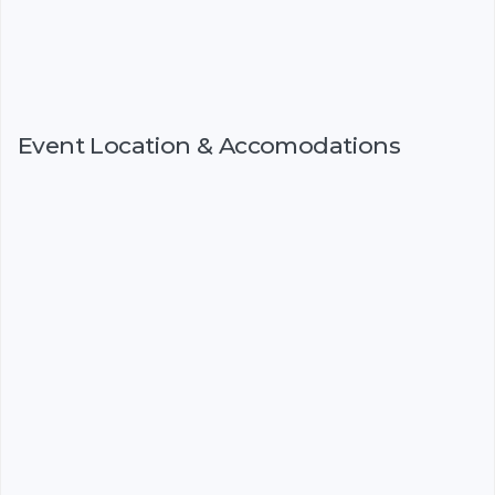
Event Location & Accomodations