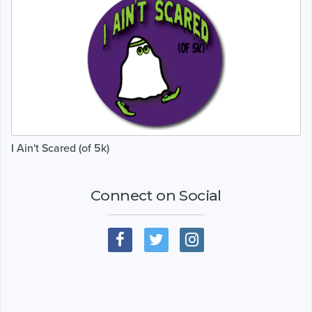
I Ain't Scared (of 5k)
Connect on Social