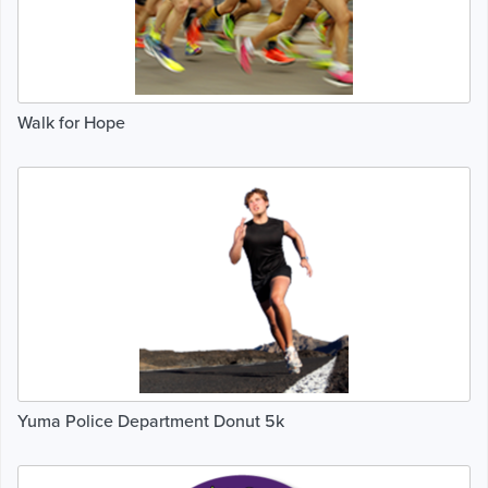
Walk for Hope
Yuma Police Department Donut 5k