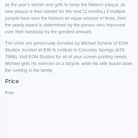
as the year's winner and gets to keep the Nielson plaque. (A
new plaque is then started for the next 12 months.) If multiple
people have won the Nielson an equal amount of times, then
the yearly award is determined by the person who improved
over their handicap by the greatest amount.
The shirts are generously donated by Michael Schenk of EON
Studios, located at 836 N Institute in Colorado Springs (633-
7986). Visit EON Studios for all of your screen printing needs.
Michael gets his exercise on a bicycle, while his wife Susan does
the running in the family.
Price
Free