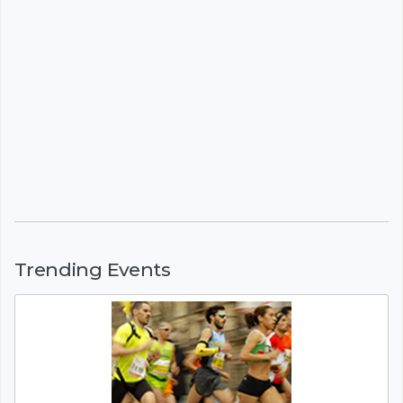
Trending Events