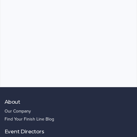
About
Our Company
Find Your Finish Line Blog
Event Directors