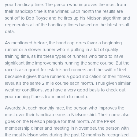
your handicap time. The person who improves the most from
their handicap time is the winner. Each month the results are
sent off to Bob Royse and he fires up his Nielson algorithm and
regenerates all of the handicap times based on the latest result
data.
As mentioned before, the handicap does favor a beginning
runner or a slower runner who is putting in a lot of quality
training time, as it's these types of runners who tend to have
significant time improvements running the same course. But the
race is also good for established runners and the swift of feet
because it gives those runners a good indication of their fitness
level. It's the same 2 mile course each month. Thus given similar
weather conditions, you have a very good basis to check out
your running fitness from month to month.
Awards: At each monthly race, the person who improves the
most over their handicap earns a Nielson shirt. Their name also
goes on the Nielson plaque for that month. At the PPRR
membership dinner and meeting in November, the person with
the most Nielson wins during the past 12 months is recognized