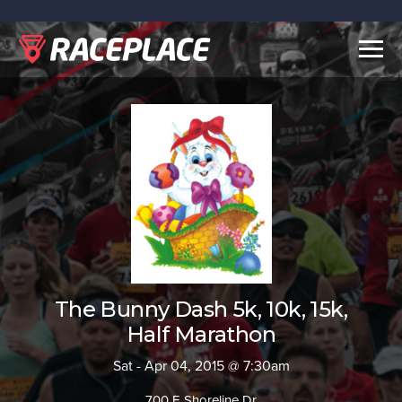
Togg
navig
The Bunny Dash 5k, 10k, 15k,
Half Marathon
Sat - Apr 04, 2015 @ 7:30am
700 E Shoreline Dr