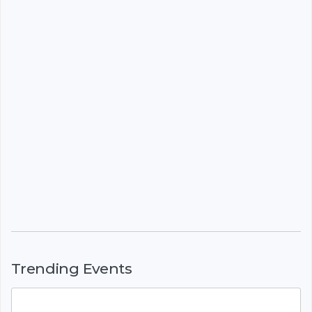
Trending Events