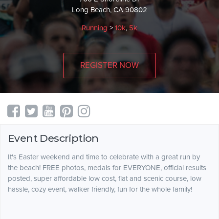
Long Beach, CA 90802
Running
>
10k
,
5k
REGISTER NOW
Event Description
It's Easter weekend and time to celebrate with a great run by
the beach! FREE photos, medals for EVERYONE, official results
posted, super affordable low cost, flat and scenic course, low
hassle, cozy event, walker friendly, fun for the whole family!