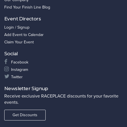
Find Your Finish Line Blog
Event Directors
Login / Signup
Add Event to Calendar
Claim Your Event
Social
Facebook
Instagram
Twitter
Newsletter Signup
Receive exclusive RACEPLACE discounts for your favorite
events.
Get Discounts