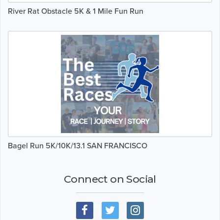
River Rat Obstacle 5K & 1 Mile Fun Run
Bagel Run 5K/10K/13.1 SAN FRANCISCO
Connect on Social