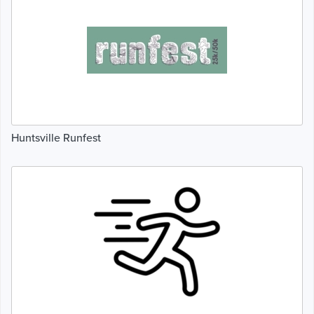
Huntsville Runfest