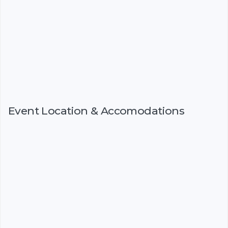
Event Location & Accomodations