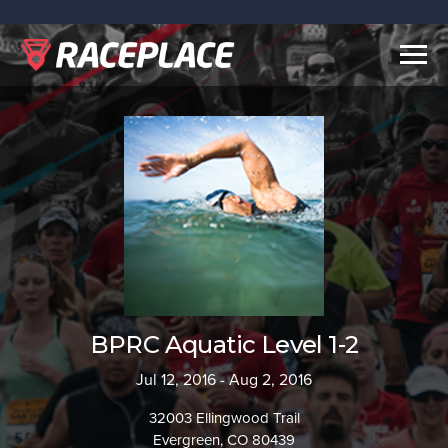
Togg
navig
BPRC Aquatic Level 1-2
Jul 12, 2016 - Aug 2, 2016
32003 Ellingwood Trail
Evergreen, CO 80439