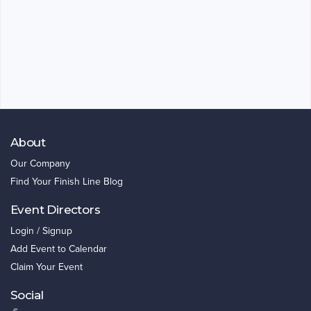
About
Our Company
Find Your Finish Line Blog
Event Directors
Login / Signup
Add Event to Calendar
Claim Your Event
Social