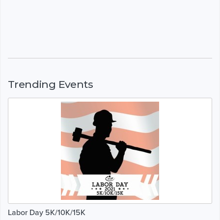
Trending Events
Labor Day 5K/10K/15K