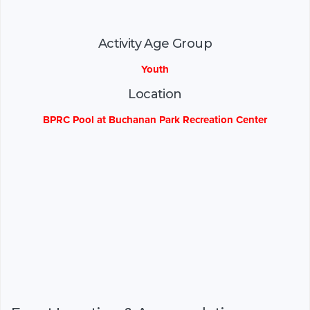
Activity Age Group
Youth
Location
BPRC Pool at Buchanan Park Recreation Center