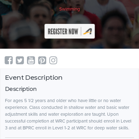
Swimming
Event Description
Description
For ages 5 1/2 years and older who have little or no water
experience. Class conducted in shallow water and basic water
adjustment skills and water exploration are taught. Upon
successful completion at WRC participant should enroll in Level
3 and at BPRC enroll in Level 1-2 at WRC for deep water skills.