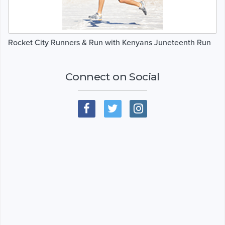
Rocket City Runners & Run with Kenyans Juneteenth Run
Connect on Social