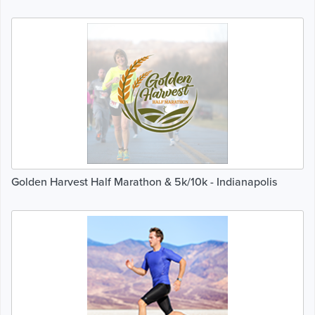
Golden Harvest Half Marathon & 5k/10k - Indianapolis