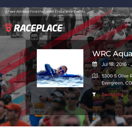
Where Athletes Find the Latest Endurance Events
WRC Aquati
Jul 18, 2016 -
5300 S Olive 
Evergreen, C
Swimming