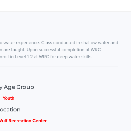
 no water experience. Class conducted in shallow water and
ion are taught. Upon successful completion at WRC
roll in Level 1-2 at WRC for deep water skills.
ty Age Group
Youth
ocation
ulf Recreation Center