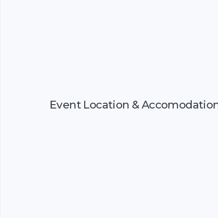
Event Location & Accomodatio