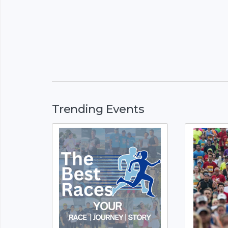
Trending Events