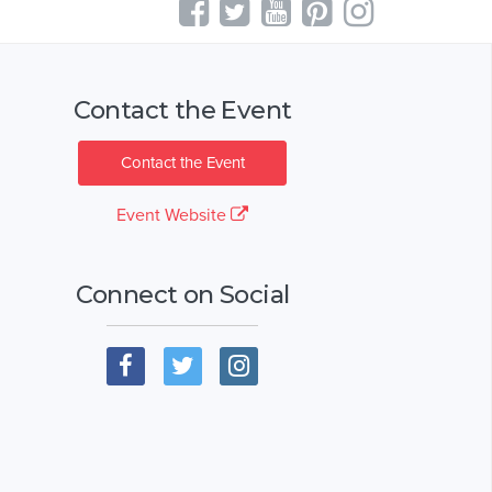
Contact the Event
Contact the Event
Event Website
Connect on Social