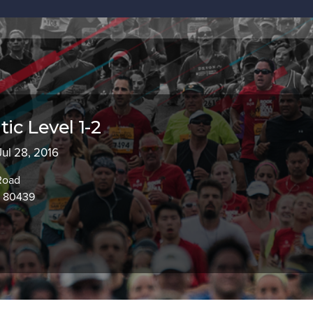
c Level 1-2
 Jul 28, 2016
Road
O 80439