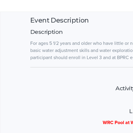
Event Description
Description
For ages 5 1/2 years and older who have little or
basic water adjustment skills and water explorat
participant should enroll in Level 3 and at BPRC en
Activi
L
WRC Pool at W