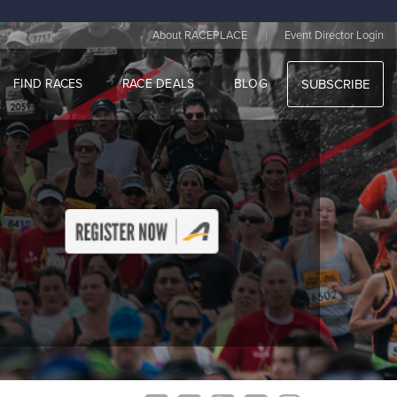
|
About RACEPLACE
Event Director Login
FIND RACES
RACE DEALS
BLOG
SUBSCRIBE