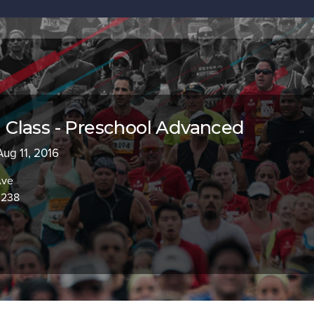
Class - Preschool Advanced
 Aug 11, 2016
Ave
0238