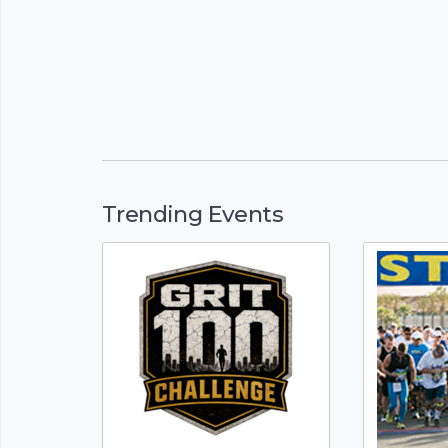
Trending Events