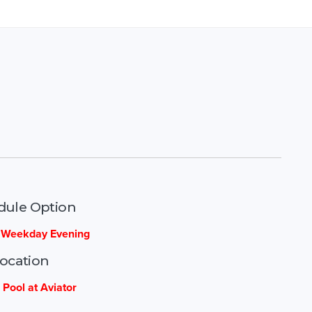
dule Option
- Weekday Evening
ocation
 Pool at Aviator