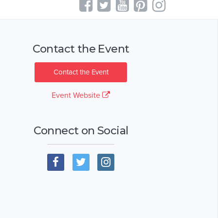
Contact the Event
Contact the Event
Event Website
Connect on Social