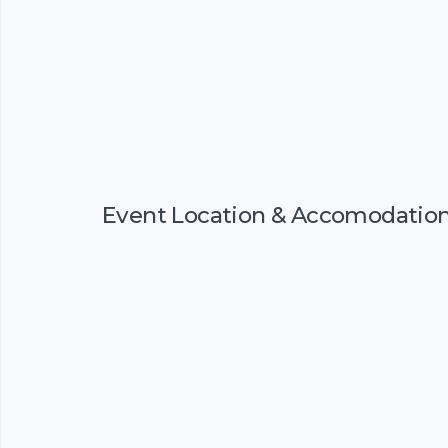
Event Location & Accomodatio