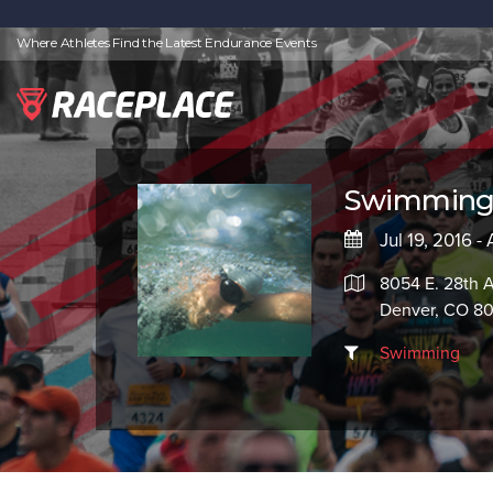
Where Athletes Find the Latest Endurance Events
Swimming 
Jul 19, 2016 -
8054 E. 28th 
Denver, CO 8
Swimming