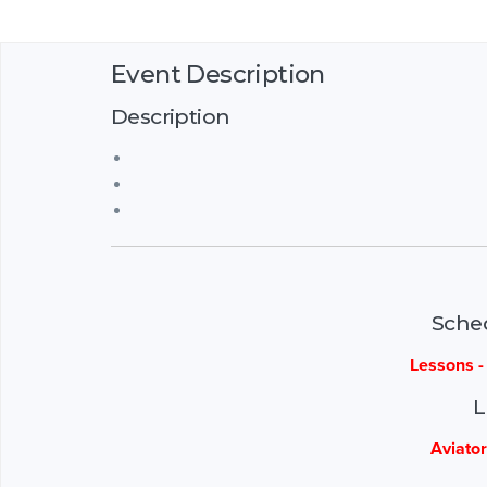
Event Description
Description
Sche
Lessons 
L
Aviator