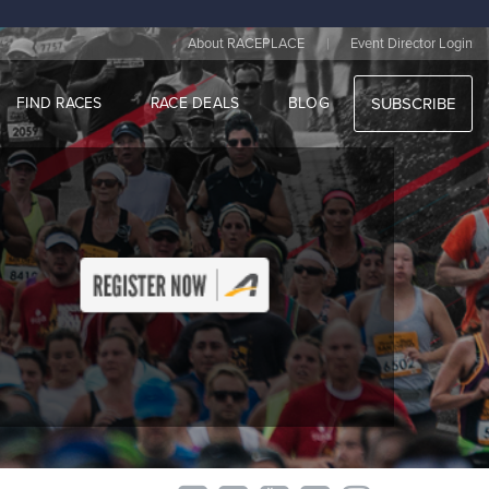
|
About RACEPLACE
Event Director Login
FIND RACES
RACE DEALS
BLOG
SUBSCRIBE