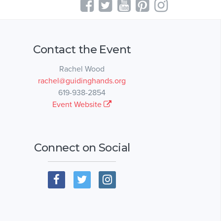
Contact the Event
Rachel Wood
rachel@guidinghands.org
619-938-2854
Event Website
Connect on Social