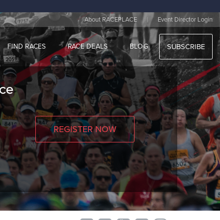
|
About RACEPLACE
Event Director Login
FIND RACES
RACE DEALS
BLOG
SUBSCRIBE
nce
REGISTER NOW