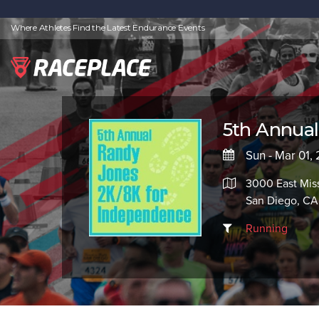
Where Athletes Find the Latest Endurance Events
5th Annua
Sun - Mar 01,
3000 East Mis
San Diego, CA
Running