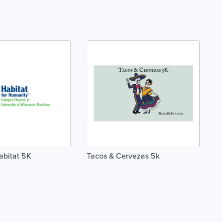
abitat 5K
Tacos & Cervezas 5k