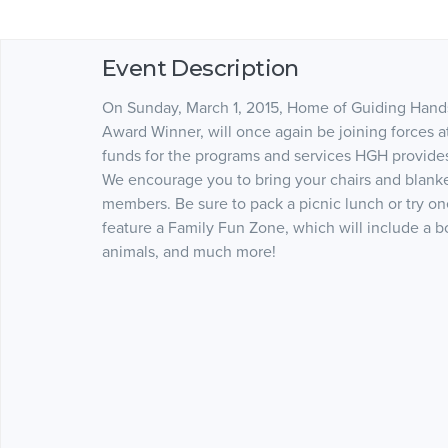
Event Description
On Sunday, March 1, 2015, Home of Guiding Hand
Award Winner, will once again be joining forces
funds for the programs and services HGH provides. 
We encourage you to bring your chairs and blan
members. Be sure to pack a picnic lunch or try one
feature a Family Fun Zone, which will include a bo
animals, and much more!