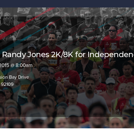
l Randy Jones 2K/8K for Independe
 2015 @ 8:00am
sion Bay Drive
 92109