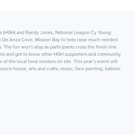
s (HGH) and Randy Jones, National League Cy Young
 at De Anza Cove, Mission Bay to help raise much needed
The fun won’t stop as participants cross the finish line.
kets and get to know other HGH supporters and community
 of the local food vendors on site. This year’s event will
unce house, arts and crafts, music, face painting, balloon