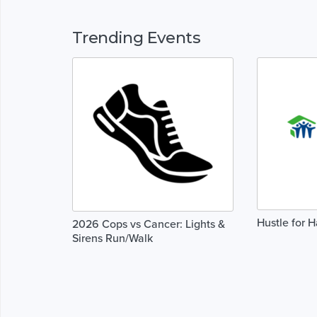
Trending Events
Hustle for H
2026 Cops vs Cancer: Lights &
Sirens Run/Walk