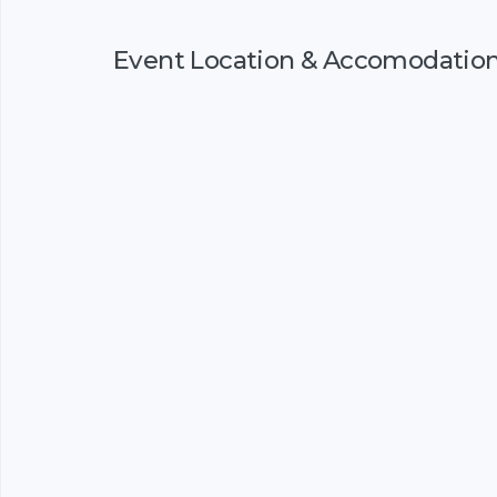
Event Location & Accomodatio