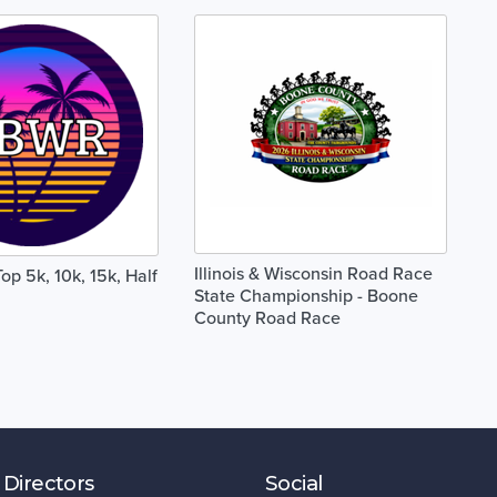
Illinois & Wisconsin Road Race
Top 5k, 10k, 15k, Half
State Championship - Boone
County Road Race
 Directors
Social