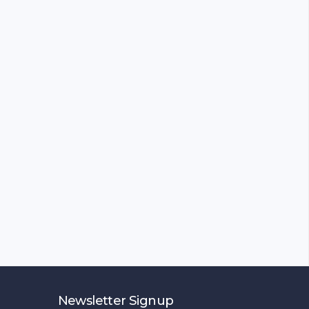
Newsletter Signup