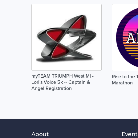
myTEAM TRIUMPH West MI -
Rise to the 
Lori's Voice 5k -- Captain &
Marathon
Angel Registration
About
Event