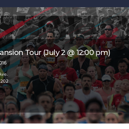
nsion Tour (July 2 @ 12:00 pm)
2016
Ave.
0202