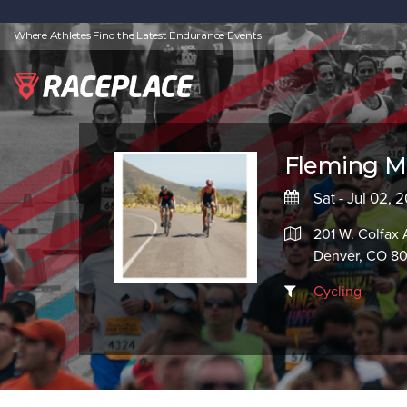
Where Athletes Find the Latest Endurance Events
Fleming Ma
Sat - Jul 02, 
201 W. Colfax 
Denver, CO 8
Cycling