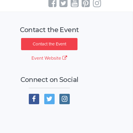
Contact the Event
Contact the Event
Event Website
Connect on Social