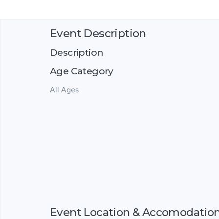
Event Description
Description
Age Category
All Ages
Event Location & Accomodatio