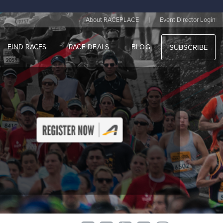
|
About RACEPLACE
Event Director Login
FIND RACES
RACE DEALS
BLOG
SUBSCRIBE