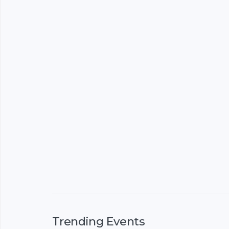
Trending Events