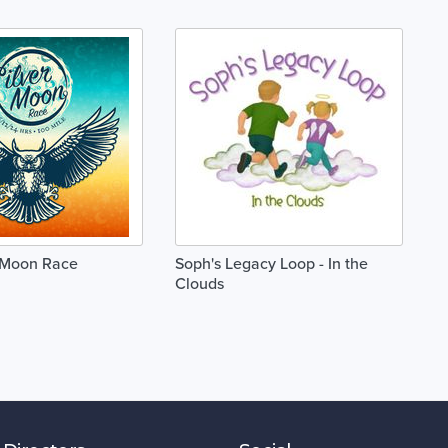
r Moon Race
Soph's Legacy Loop - In the
Clouds