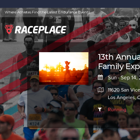
Where Athletes Find the Latest Endurance Events
13th Annua
Family Ex
Sun - Sep 14,
11620 San Vice
Los Angeles,
Running