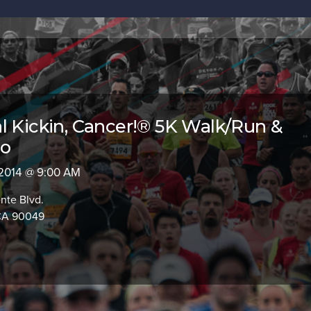
l Kickin‚ Cancer!® 5K Walk/Run &
po
 2014 @ 9:00 AM
nte Blvd.
 CA 90049