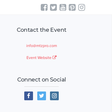
Contact the Event
info@mtzpro.com
Event Website
Connect on Social