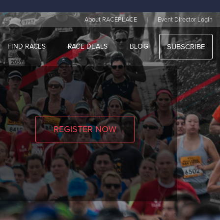
|
About RACEPLACE
Event Director Login
FIND RACES
RACE DEALS
BLOG
SUBSCRIBE
REGISTER NOW