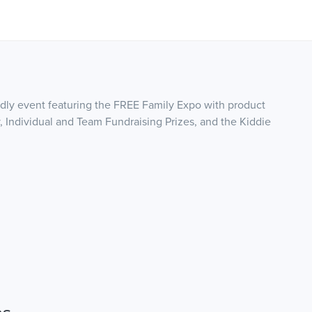
endly event featuring the FREE Family Expo with product
, Individual and Team Fundraising Prizes, and the Kiddie