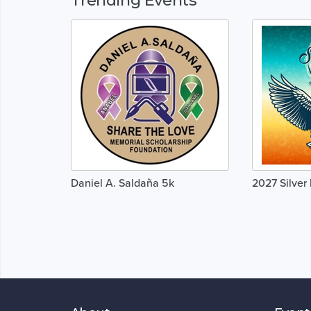
Daniel A. Saldaña 5k
2027 Silve