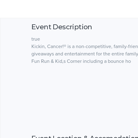
Event Description
true
Kickin‚ Cancer!® is a non-competitive, family-fri
giveaways and entertainment for the entire family
Fun Run & Kid‚s Corner including a bounce ho