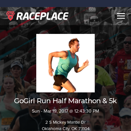
Togg
navig
GoGirl Run Half Marathon & 5k
Sun - Mar 19, 2017 @ 12:43:30 PM
2 S Mickey Mantle Dr
Oklahoma City, OK 73104