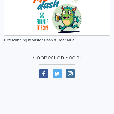
Cox Running Monster Dash & Beer Mile
Connect on Social