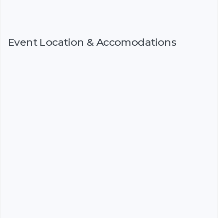
Event Location & Accomodations