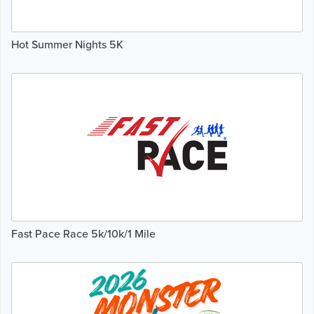
Hot Summer Nights 5K
Fast Pace Race 5k/10k/1 Mile