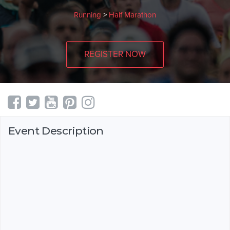
Running
>
Half Marathon
REGISTER NOW
Event Description