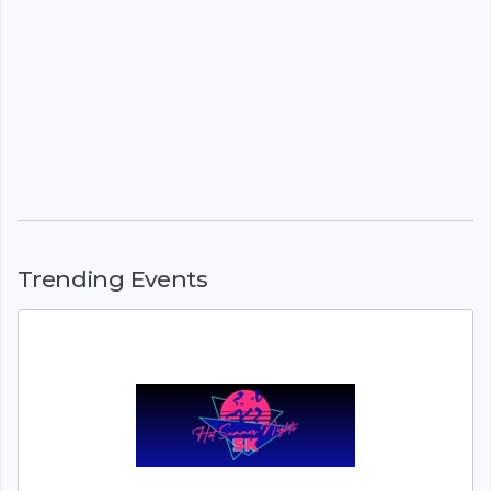
Trending Events