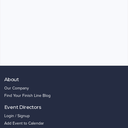
About
Our Company
Find Your Finish Line Blog
Event Directors
Login / Signup
Add Event to Calendar