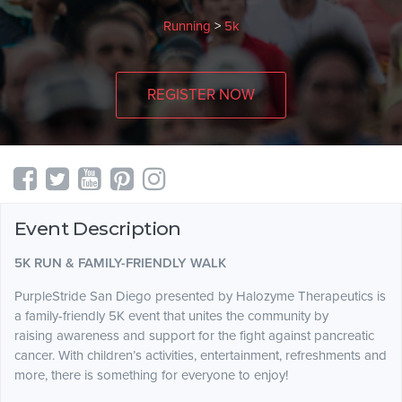
Running
>
5k
REGISTER NOW
Event Description
5K RUN & FAMILY-FRIENDLY WALK
PurpleStride San Diego presented by Halozyme Therapeutics is
a family-friendly 5K event that unites the community by
raising awareness and support for the fight against pancreatic
cancer. With children’s activities, entertainment, refreshments and
more, there is something for everyone to enjoy!