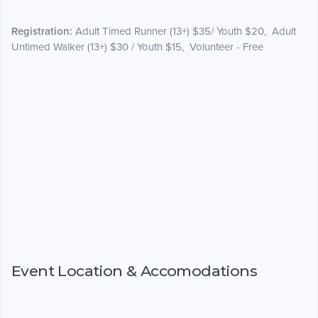
Registration:
Adult Timed Runner (13+) $35/ Youth $20, Adult
Untimed Walker (13+) $30 / Youth $15, Volunteer - Free
Event Location & Accomodations