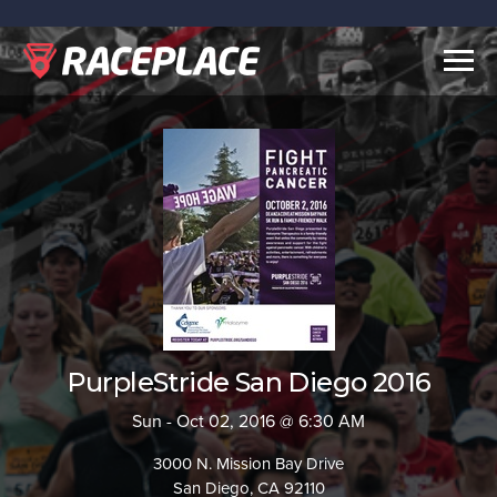
Togg
navig
PurpleStride San Diego 2016
Sun - Oct 02, 2016 @ 6:30 AM
3000 N. Mission Bay Drive
San Diego, CA 92110