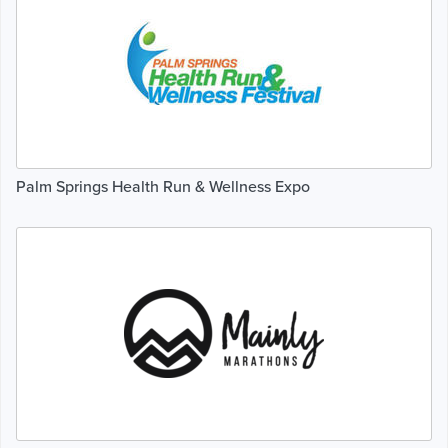
Palm Springs Health Run & Wellness Expo