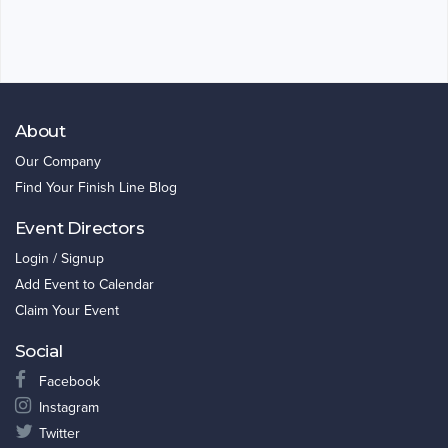
About
Our Company
Find Your Finish Line Blog
Event Directors
Login / Signup
Add Event to Calendar
Claim Your Event
Social
Facebook
Instagram
Twitter