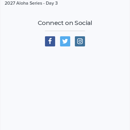
2027 Aloha Series - Day 3
Connect on Social