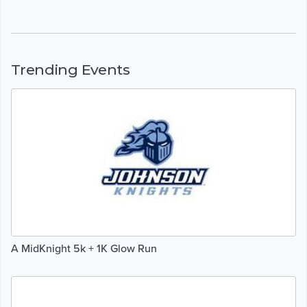
Trending Events
A MidKnight 5k + 1K Glow Run