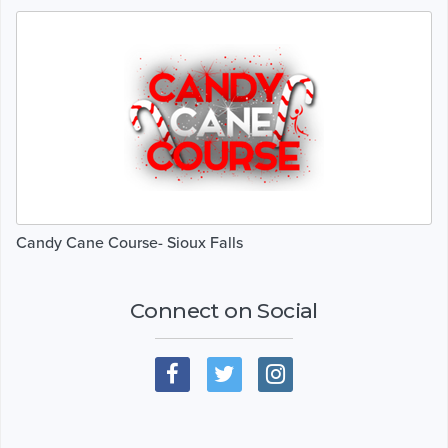
Candy Cane Course- Sioux Falls
Connect on Social