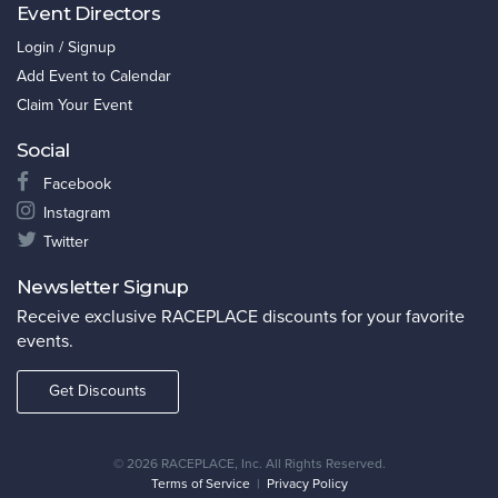
Event Directors
Login / Signup
Add Event to Calendar
Claim Your Event
Social
Facebook
Instagram
Twitter
Newsletter Signup
Receive exclusive RACEPLACE discounts for your favorite
events.
Get Discounts
©
2026 RACEPLACE, Inc. All Rights Reserved.
Terms of Service
|
Privacy Policy