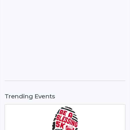
Trending Events