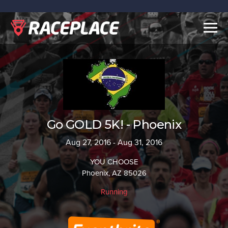
Togg
navig
Go GOLD 5K! - Phoenix
Aug 27, 2016 - Aug 31, 2016
YOU CHOOSE
Phoenix, AZ 85026
Running