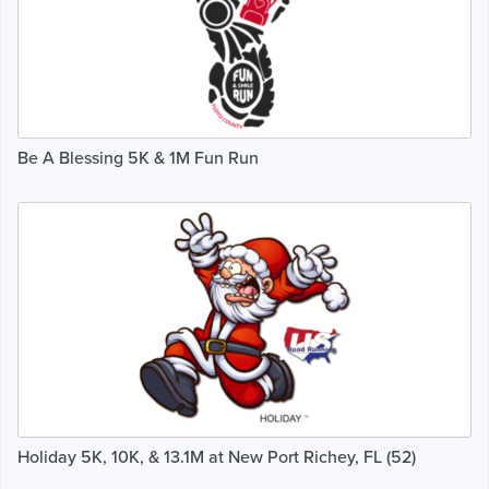
Be A Blessing 5K & 1M Fun Run
Holiday 5K, 10K, & 13.1M at New Port Richey, FL (52)