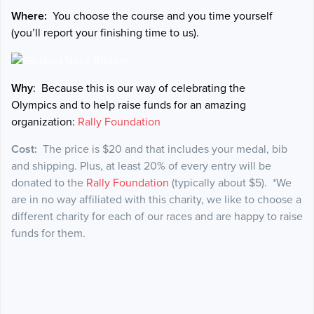
Where:
You choose the course and you time yourself
(you’ll report your finishing time to us).
Why
: Because this is our way of celebrating the
Olympics and to help raise funds for an amazing
organization:
Rally Foundation
Cost:
The price is $20 and that includes your medal, bib
and shipping. Plus, at least 20% of every entry will be
donated to the
Rally Foundation
(typically about $5). *We
are in no way affiliated with this charity, we like to choose a
different charity for each of our races and are happy to raise
funds for them.