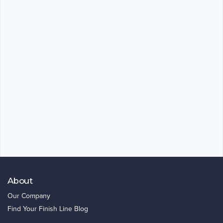
About
Our Company
Find Your Finish Line Blog