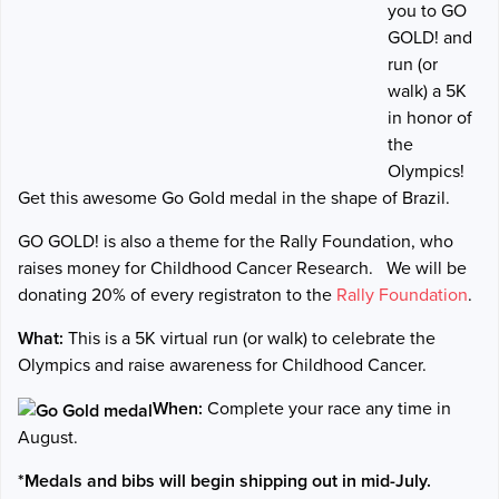
you to GO
GOLD! and
run (or
walk) a 5K
in honor of
the
Olympics!
Get this awesome Go Gold medal in the shape of Brazil.
GO GOLD! is also a theme for the Rally Foundation, who
raises money for Childhood Cancer Research.
We will be
donating 20% of every registraton to the
Rally Foundation
.
What:
This is a 5K virtual run (or walk) to celebrate the
Olympics and raise awareness for Childhood Cancer.
When:
Complete your race any time in
August.
*Medals and bibs will begin shipping out in mid-July.