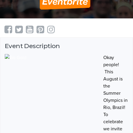
Event Description
Okay
people!
This
August is
the
Summer
Olympics in
Rio, Brazil!
To
celebrate
we invite