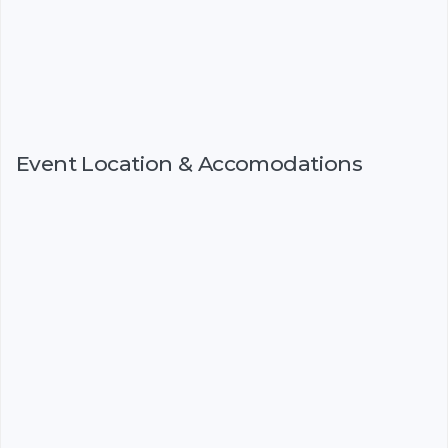
Event Location & Accomodations