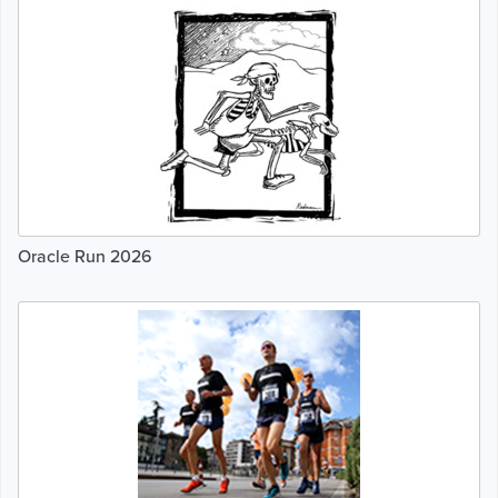
Oracle Run 2026