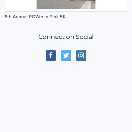
8th Annual POWer in Pink 5K
Connect on Social