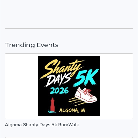
Trending Events
Algoma Shanty Days 5k Run/Walk