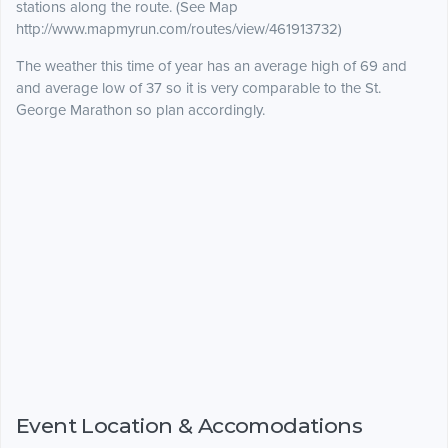
stations along the route. (See Map
http://www.mapmyrun.com/routes/view/461913732)
The weather this time of year has an average high of 69 and
and average low of 37 so it is very comparable to the St.
George Marathon so plan accordingly.
Event Location & Accomodations