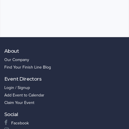
About
Our Company
Find Your Finish Line Blog
Event Directors
Login / Signup
Add Event to Calendar
Claim Your Event
Social
Facebook