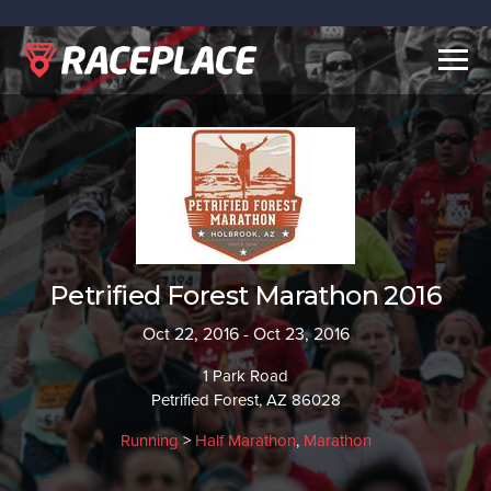
Togg
navig
Petrified Forest Marathon 2016
Oct 22, 2016 - Oct 23, 2016
1 Park Road
Petrified Forest, AZ 86028
Running
>
Half Marathon
,
Marathon