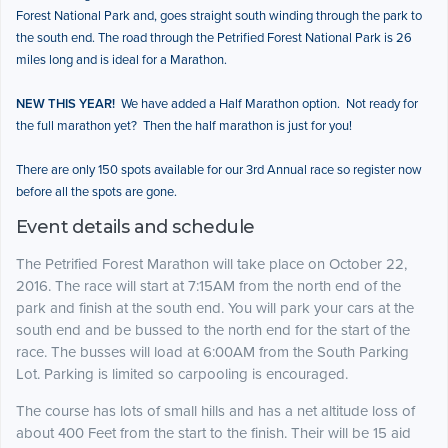
Forest National Park and, goes straight south winding through the park to
the south end. The road through the Petrified Forest National Park is 26
miles long and is ideal for a Marathon.
NEW THIS YEAR!
We have added a Half Marathon option. Not ready for
the full marathon yet? Then the half marathon is just for you!
There are only 150 spots available for our 3rd Annual race so register now
before all the spots are gone.
Event details and schedule
The Petrified Forest Marathon will take place on October 22,
2016. The race will start at 7:15AM from the north end of the
park and finish at the south end. You will park your cars at the
south end and be bussed to the north end for the start of the
race. The busses will load at 6:00AM from the South Parking
Lot. Parking is limited so carpooling is encouraged.
The course has lots of small hills and has a net altitude loss of
about 400 Feet from the start to the finish. Their will be 15 aid