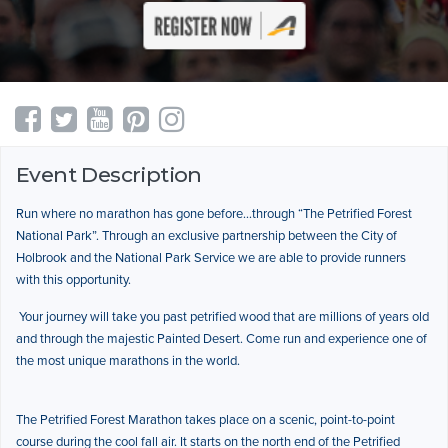
Event Description
Run where no marathon has gone before…through “The Petrified Forest
National Park”. Through an exclusive partnership between the City of
Holbrook and the National Park Service we are able to provide runners
with this opportunity.
Your journey will take you past petrified wood that are millions of years old
and through the majestic Painted Desert. Come run and experience one of
the most unique marathons in the world.
The Petrified Forest Marathon takes place on a scenic, point-to-point
course during the cool fall air. It starts on the north end of the Petrified