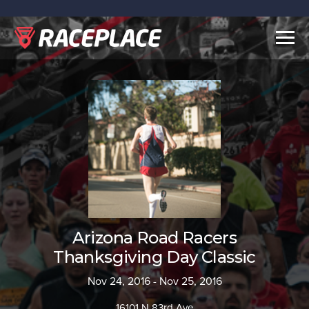
Togg
navig
Arizona Road Racers
Thanksgiving Day Classic
Nov 24, 2016 - Nov 25, 2016
16101 N 83rd Ave