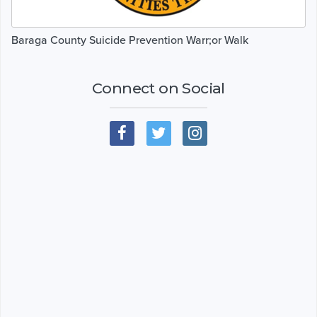
Baraga County Suicide Prevention Warr;or Walk
Connect on Social