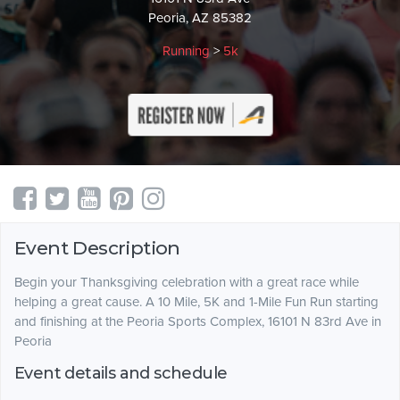
Peoria, AZ 85382
Running
>
5k
Event Description
Begin your Thanksgiving celebration with a great race while
helping a great cause. A 10 Mile, 5K and 1-Mile Fun Run starting
and finishing at the Peoria Sports Complex, 16101 N 83rd Ave in
Peoria
Event details and schedule