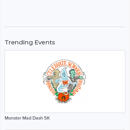
Trending Events
Monster Mad Dash 5K