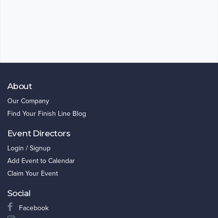
About
Our Company
Find Your Finish Line Blog
Event Directors
Login / Signup
Add Event to Calendar
Claim Your Event
Social
Facebook