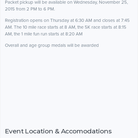
Packet pickup will be available on Wednesday, November 25,
2015 from 2 PM to 6 PM.
Registration opens on Thursday at 6:30 AM and closes at 7:45
AM. The 10 mile race starts at 8 AM, the 5K race starts at 8:15
AM, the 1 mile fun run starts at 8:20 AM
Overall and age group medals will be awarded
Event Location & Accomodations