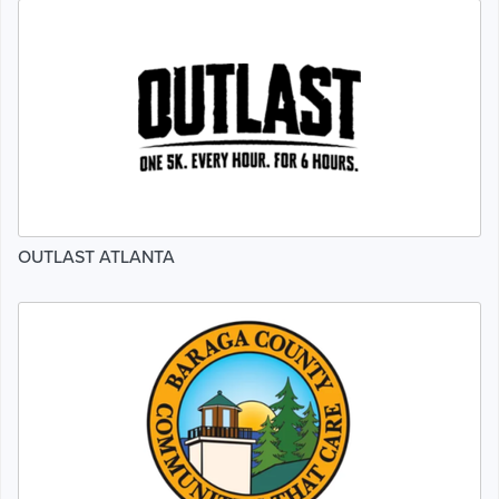
OUTLAST ATLANTA