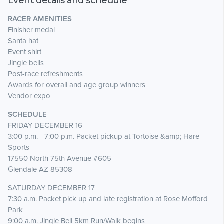
Event details and schedule
RACER AMENITIES
Finisher medal
Santa hat
Event shirt
Jingle bells
Post-race refreshments
Awards for overall and age group winners
Vendor expo
SCHEDULE
FRIDAY DECEMBER 16
3:00 p.m. - 7:00 p.m. Packet pickup at Tortoise &amp; Hare
Sports
17550 North 75th Avenue #605
Glendale AZ 85308
SATURDAY DECEMBER 17
7:30 a.m. Packet pick up and late registration at Rose Mofford
Park
9:00 a.m. Jingle Bell 5km Run/Walk begins