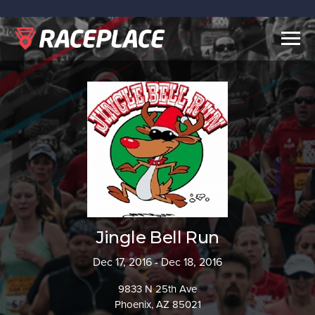
Togg
navig
Jingle Bell Run
Dec 17, 2016 - Dec 18, 2016
9833 N 25th Ave
Phoenix, AZ 85021