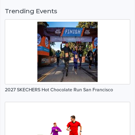
Trending Events
2027 SKECHERS Hot Chocolate Run San Francisco