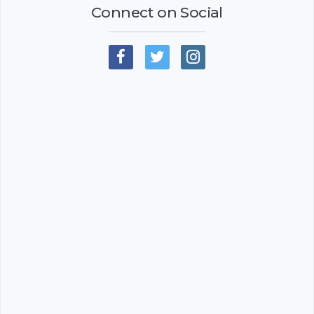
Connect on Social