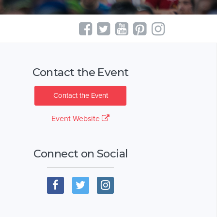
Contact the Event
Contact the Event
Event Website
Connect on Social