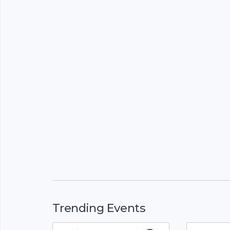
Trending Events