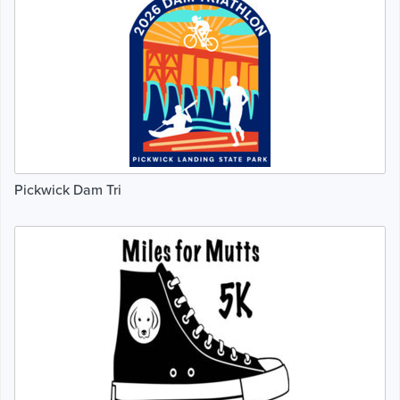
Pickwick Dam Tri