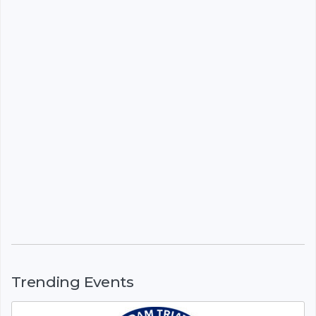
Trending Events