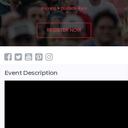
Running
>
Obstacle Race
REGISTER NOW
Event Description