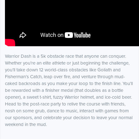
Warrior Dash is a 5k obstacle race that anyone can conquer.
Whether you’re an elite athlete or just beginning the challenge,
you’ll take down 12 world-class obstacles like Goliath and
Fisherman’s Catch, leap over fire, and venture through mud-
caked backroads as you make your loop to the finish line. You’ll
be rewarded with a finisher medal (that doubles as a bottle
opener), a sweet t-shirt, fuzzy Warrior helmet, and ice-cold beer.
Head to the post-race party to relive the course with friends,
nosh on some grub, dance to music, interact with games from
our sponsors, and celebrate your decision to leave your normal
weekend in the mud.