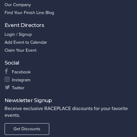
Our Company
Find Your Finish Line Blog
Event Directors
Login / Signup
Add Event to Calendar
Claim Your Event
Social
Facebook
Instagram
Twitter
Newsletter Signup
Receive exclusive RACEPLACE discounts for your favorite
events.
Get Discounts