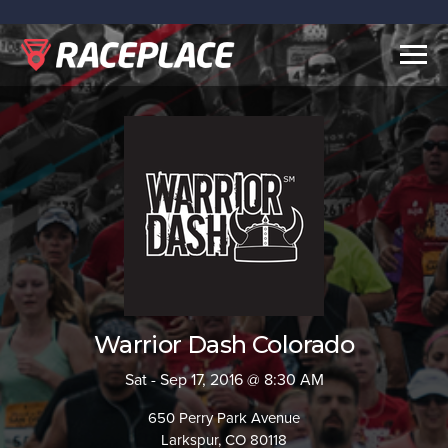
Togg
navig
Warrior Dash Colorado
Sat - Sep 17, 2016 @ 8:30 AM
650 Perry Park Avenue
Larkspur, CO 80118