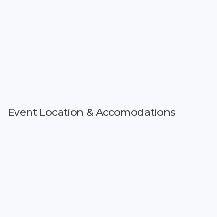
Event Location & Accomodations