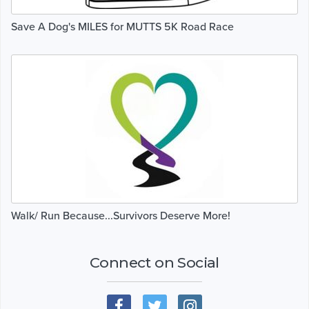
Save A Dog's MILES for MUTTS 5K Road Race
Walk/ Run Because...Survivors Deserve More!
Connect on Social