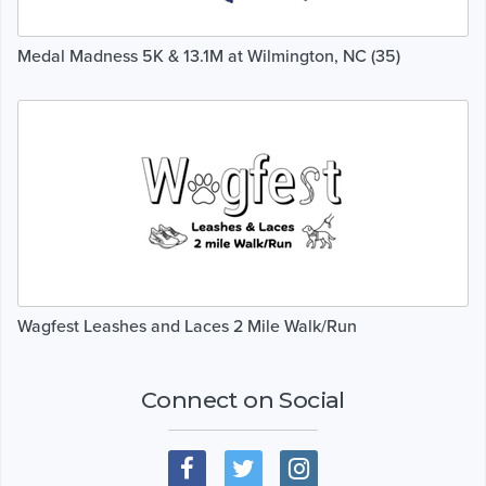
Medal Madness 5K & 13.1M at Wilmington, NC (35)
Wagfest Leashes and Laces 2 Mile Walk/Run
Connect on Social