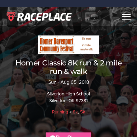
Togg
navig
Homer Classic 8K run & 2 mile
run & walk
Sun - Aug 05, 2018
Silverton High School
Silverton, OR 97381
Running
>
8k
,
5k