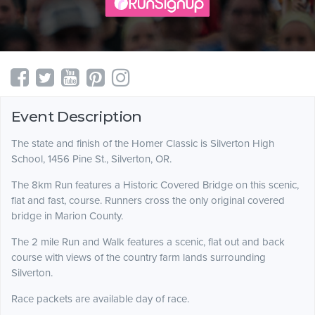
Event Description
The state and finish of the Homer Classic is Silverton High
School, 1456 Pine St., Silverton, OR.
The 8km Run features a Historic Covered Bridge on this scenic,
flat and fast, course. Runners cross the only original covered
bridge in Marion County.
The 2 mile Run and Walk features a scenic, flat out and back
course with views of the country farm lands surrounding
Silverton.
Race packets are available day of race.