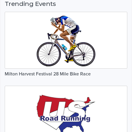
Trending Events
Milton Harvest Festival 28 Mile Bike Race