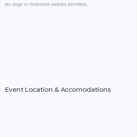
No dogs or motorized vehicles permitted.
Event Location & Accomodations