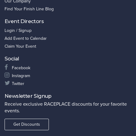
Our Company
Find Your Finish Line Blog
Event Directors
Login / Signup
Add Event to Calendar
Claim Your Event
Social
Facebook
Instagram
Twitter
Newsletter Signup
Receive exclusive RACEPLACE discounts for your favorite
events.
Get Discounts