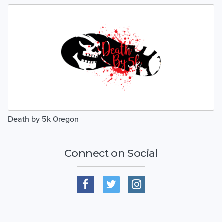
Death by 5k Oregon
Connect on Social