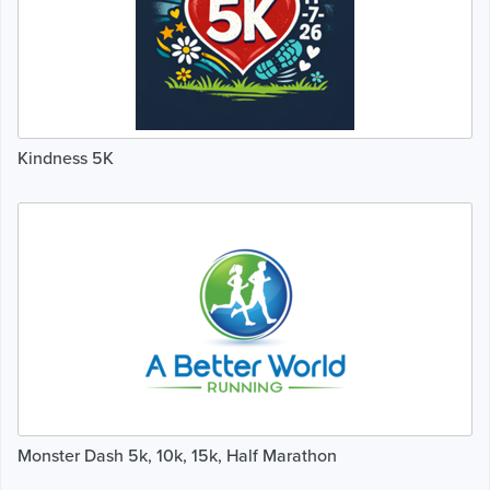
Kindness 5K
Monster Dash 5k, 10k, 15k, Half Marathon