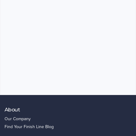
About
Our Company
Find Your Finish Line Blog