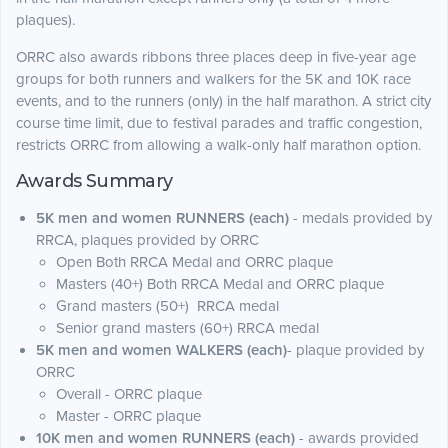
plaques).
ORRC also awards ribbons three places deep in five-year age
groups for both runners and walkers for the 5K and 10K race
events, and to the runners (only) in the half marathon. A strict city
course time limit, due to festival parades and traffic congestion,
restricts ORRC from allowing a walk-only half marathon option.
Awards Summary
5K men and women RUNNERS (each)
- medals provided by
RRCA, plaques provided by ORRC
Open Both RRCA Medal and ORRC plaque
Masters (40+) Both RRCA Medal and ORRC plaque
Grand masters (50+) RRCA medal
Senior grand masters (60+) RRCA medal
5K men and women WALKERS (each)
- plaque provided by
ORRC
Overall - ORRC plaque
Master - ORRC plaque
10K men and women RUNNERS (each)
- awards provided