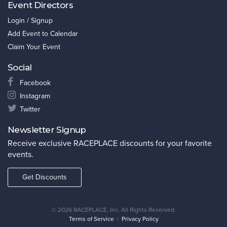
Event Directors
Login / Signup
Add Event to Calendar
Claim Your Event
Social
Facebook
Instagram
Twitter
Newsletter Signup
Receive exclusive RACEPLACE discounts for your favorite
events.
Get Discounts
©
2026 RACEPLACE, Inc. All Rights Reserved.
Terms of Service
|
Privacy Policy