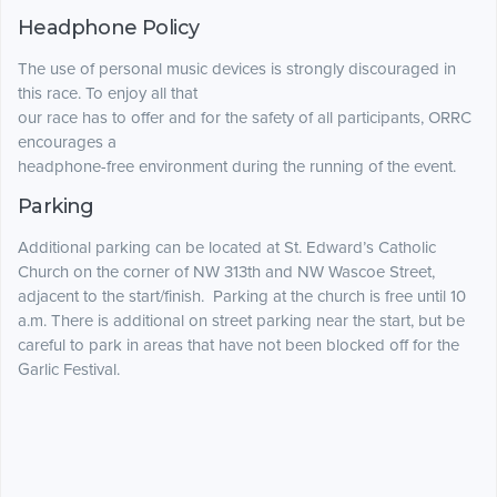
Headphone Policy
The use of personal music devices is strongly discouraged in
this race. To enjoy all that
our race has to offer and for the safety of all participants, ORRC
encourages a
headphone-free environment during the running of the event.
Parking
Additional parking can be located at St. Edward’s Catholic
Church on the corner of NW 313th and NW Wascoe Street,
adjacent to the start/finish. Parking at the church is free until 10
a.m. There is additional on street parking near the start, but be
careful to park in areas that have not been blocked off for the
Garlic Festival.