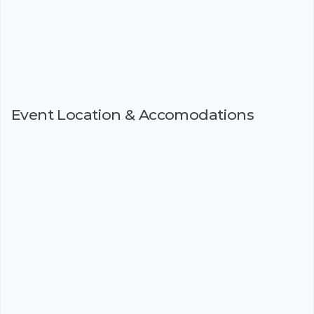
Event Location & Accomodations