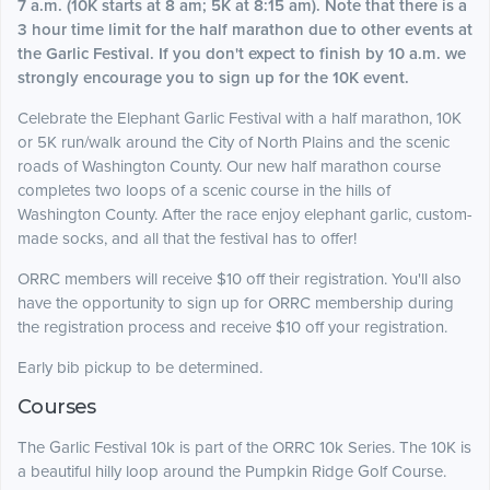
7 a.m. (10K starts at 8 am; 5K at 8:15 am). Note that there is a
3 hour time limit for the half marathon due to other events at
the Garlic Festival. If you don't expect to finish by 10 a.m. we
strongly encourage you to sign up for the 10K event.
Celebrate the Elephant Garlic Festival with a half marathon, 10K
or 5K run/walk around the City of North Plains and the scenic
roads of Washington County. Our new half marathon course
completes two loops of a scenic course in the hills of
Washington County. After the race enjoy elephant garlic, custom-
made socks, and all that the festival has to offer!
ORRC members will receive $10 off their registration. You'll also
have the opportunity to sign up for ORRC membership during
the registration process and receive $10 off your registration.
Early bib pickup to be determined.
Courses
The Garlic Festival 10k is part of the ORRC 10k Series. The 10K is
a beautiful hilly loop around the Pumpkin Ridge Golf Course.