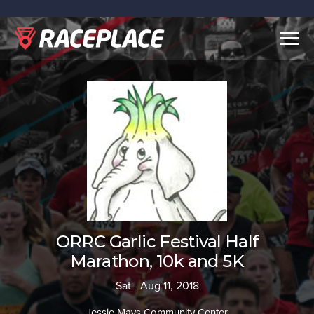
Togg
navig
ORRC Garlic Festival Half
Marathon, 10k and 5K
Sat - Aug 11, 2018
Jessie Mays Community Center