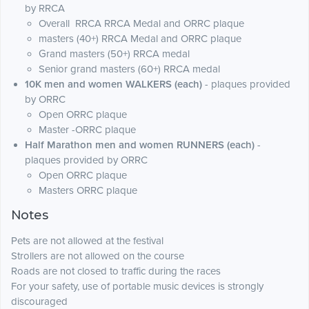
by RRCA
Overall RRCA RRCA Medal and ORRC plaque
masters (40+) RRCA Medal and ORRC plaque
Grand masters (50+) RRCA medal
Senior grand masters (60+) RRCA medal
10K men and women WALKERS (each)
- plaques provided
by ORRC
Open ORRC plaque
Master -ORRC plaque
Half Marathon men and women RUNNERS (each)
-
plaques provided by ORRC
Open ORRC plaque
Masters ORRC plaque
Notes
Pets are not allowed at the festival
Strollers are not allowed on the course
Roads are not closed to traffic during the races
For your safety, use of portable music devices is strongly
discouraged