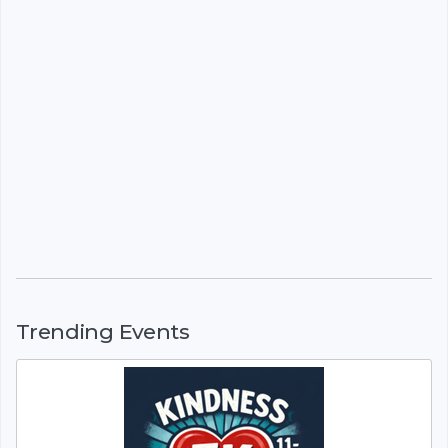
Trending Events