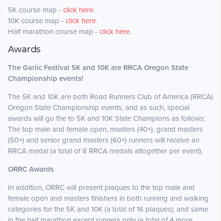
5K course map -
click here
.
10K course map -
click here
.
Half marathon course map -
click here
.
Awards
The Garlic Festival 5K and 10K are RRCA Oregon State
Championship events!
The 5K and 10K are both Road Runners Club of America (RRCA)
Oregon State Championship events, and as such, special
awards will go the to 5K and 10K State Champions as follows:
The top male and female open, masters (40+), grand masters
(50+) and senior grand masters (60+) runners will receive an
RRCA medal (a total of 8 RRCA medals altogether per event).
ORRC Awards
In addition, ORRC will present plaques to the top male and
female open and masters finishers in both running and walking
categories for the 5K and 10K (a total of 16 plaques), and same
in the half marathon except runners only (a total of 4 more