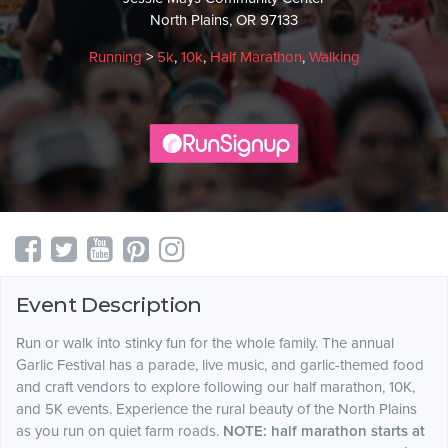
North Plains, OR 97133
Running
>
5k
,
10k
,
Half Marathon
,
Walking
Event Description
Run or walk into stinky fun for the whole family. The annual
Garlic Festival has a parade, live music, and garlic-themed food
and craft vendors to explore following our half marathon, 10K,
and 5K events. Experience the rural beauty of the North Plains
as you run on quiet farm roads.
NOTE: half marathon starts at