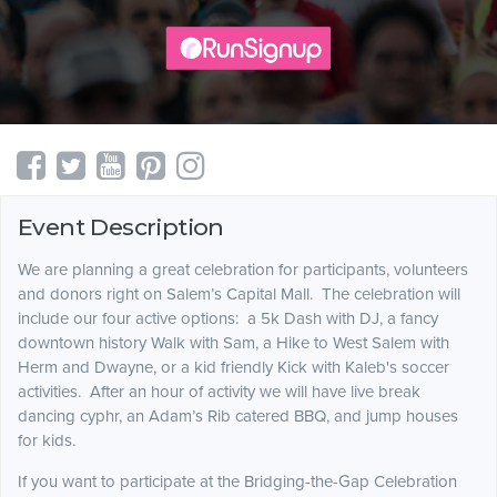
Event Description
We are planning a great celebration for participants, volunteers
and donors right on Salem’s Capital Mall. The celebration will
include our four active options: a 5k Dash with DJ, a fancy
downtown history Walk with Sam, a Hike to West Salem with
Herm and Dwayne, or a kid friendly Kick with Kaleb's soccer
activities. After an hour of activity we will have live break
dancing cyphr, an Adam’s Rib catered BBQ, and jump houses
for kids.
If you want to participate at the Bridging-the-Gap Celebration