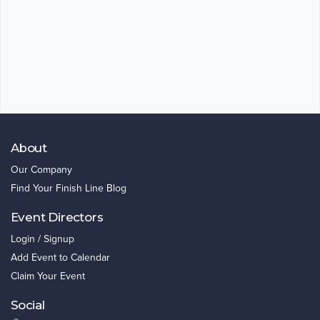
About
Our Company
Find Your Finish Line Blog
Event Directors
Login / Signup
Add Event to Calendar
Claim Your Event
Social