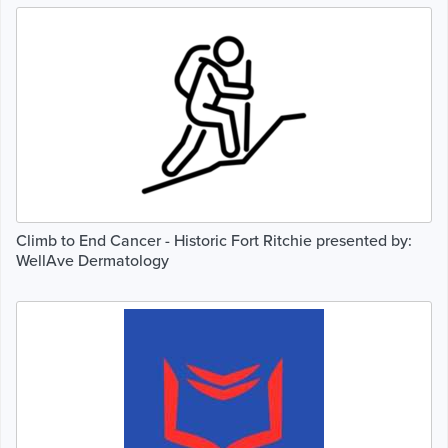
Climb to End Cancer - Historic Fort Ritchie presented by:
WellAve Dermatology