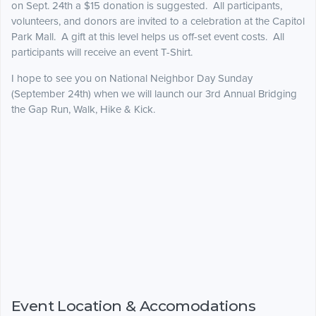
on Sept. 24th a $15 donation is suggested. All participants,
volunteers, and donors are invited to a celebration at the Capitol
Park Mall. A gift at this level helps us off-set event costs. All
participants will receive an event T-Shirt.
I hope to see you on National Neighbor Day Sunday
(September 24th) when we will launch our 3rd Annual Bridging
the Gap Run, Walk, Hike & Kick.
Event Location & Accomodations