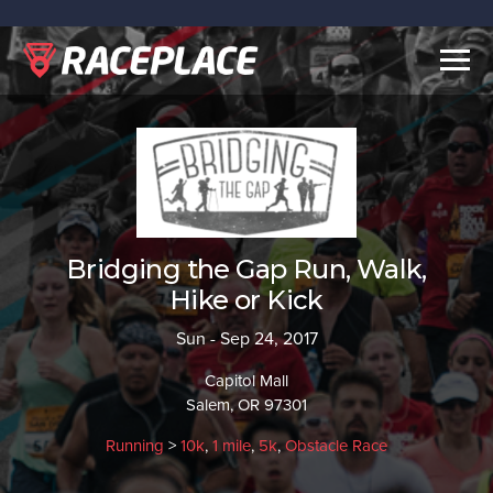
Togg
navig
Bridging the Gap Run, Walk,
Hike or Kick
Sun - Sep 24, 2017
Capitol Mall
Salem, OR 97301
Running
>
10k
,
1 mile
,
5k
,
Obstacle Race