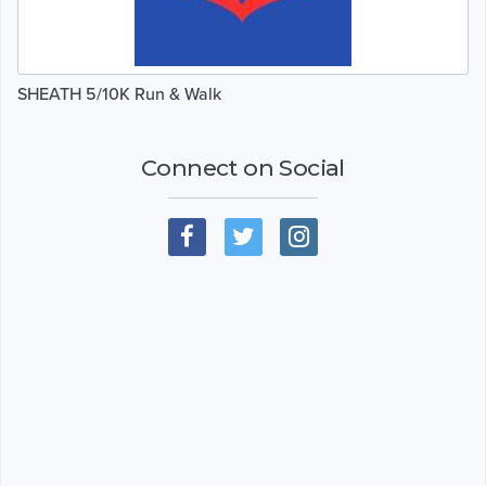
SHEATH 5/10K Run & Walk
Connect on Social