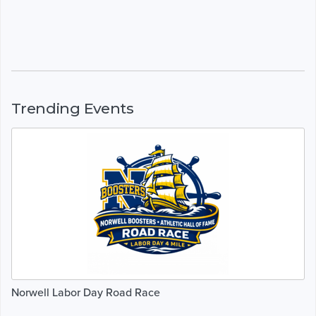
Trending Events
Norwell Labor Day Road Race