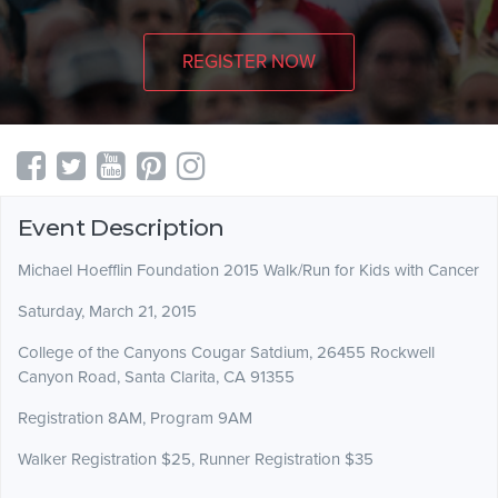
REGISTER NOW
Event Description
Michael Hoefflin Foundation 2015 Walk/Run for Kids with Cancer
Saturday, March 21, 2015
College of the Canyons Cougar Satdium, 26455 Rockwell
Canyon Road, Santa Clarita, CA 91355
Registration 8AM, Program 9AM
Walker Registration $25, Runner Registration $35