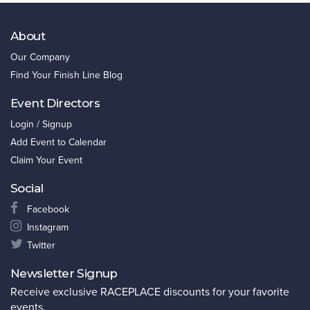
About
Our Company
Find Your Finish Line Blog
Event Directors
Login / Signup
Add Event to Calendar
Claim Your Event
Social
Facebook
Instagram
Twitter
Newsletter Signup
Receive exclusive RACEPLACE discounts for your favorite
events.