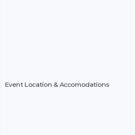
Event Location & Accomodations