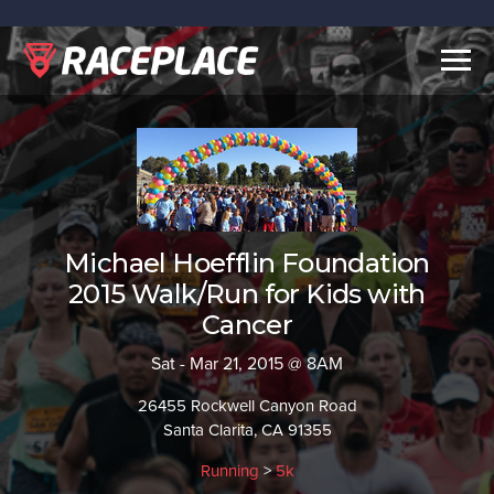
Togg
navig
Michael Hoefflin Foundation
2015 Walk/Run for Kids with
Cancer
Sat - Mar 21, 2015 @ 8AM
26455 Rockwell Canyon Road
Santa Clarita, CA 91355
Running
>
5k