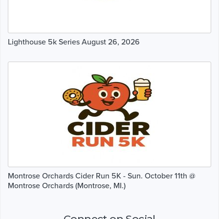
Lighthouse 5k Series August 26, 2026
Montrose Orchards Cider Run 5K - Sun. October 11th @
Montrose Orchards (Montrose, MI.)
Connect on Social