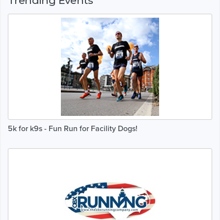
Trending Events
5k for k9s - Fun Run for Facility Dogs!