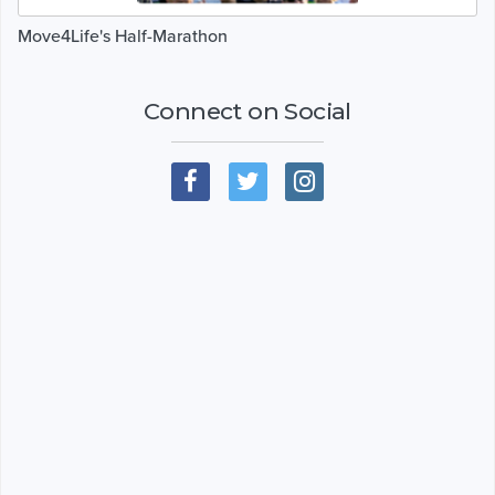
Move4Life's Half-Marathon
Connect on Social