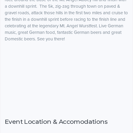
a downhill sprint. The 5k, zig-zag through town on paved &
gravel roads, attack those hills in the first two miles and cruise to
the finish in a downhill sprint before racing to the finish line and
celebrating at the legendary Mt. Angel Wurstfest. Live German
music, great German food, fantastic German beers and great
Domestic beers. See you there!
Event Location & Accomodations