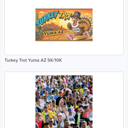
Turkey Trot Yuma AZ 5K/10K