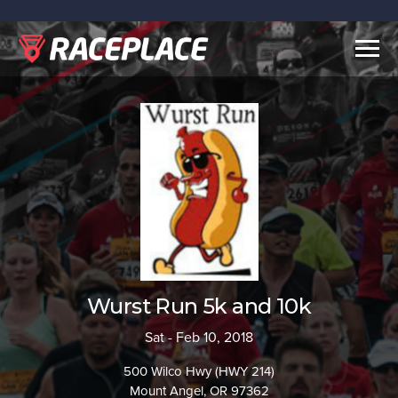
Togg
navig
Wurst Run 5k and 10k
Sat - Feb 10, 2018
500 Wilco Hwy (HWY 214)
Mount Angel, OR 97362