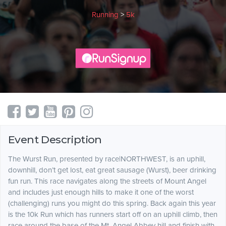
Running
>
5k
Event Description
The Wurst Run, presented by race|NORTHWEST, is an uphill,
downhill, don’t get lost, eat great sausage (Wurst), beer drinking
fun run. This race navigates along the streets of Mount Angel
and includes just enough hills to make it one of the worst
(challenging) runs you might do this spring. Back again this year
is the 10k Run which has runners start off on an uphill climb, then
race around the base of the Mt. Angel Abbey hill and finish with