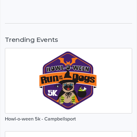
Trending Events
Howl-o-ween 5k - Campbellsport