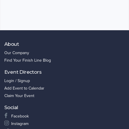
About
Our Company
Find Your Finish Line Blog
Event Directors
Login / Signup
Add Event to Calendar
Claim Your Event
Social
Facebook
Instagram