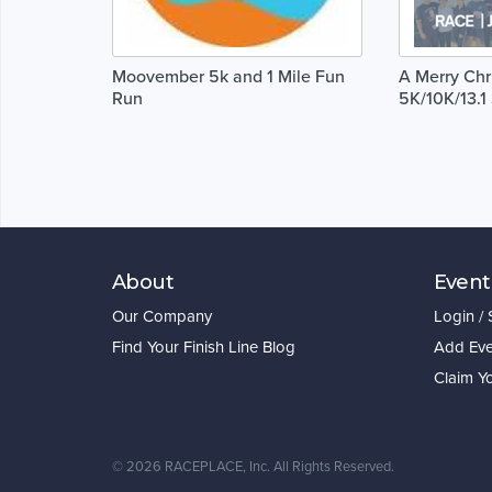
Moovember 5k and 1 Mile Fun
A Merry Chr
Run
5K/10K/13.
About
Event
Our Company
Login /
Find Your Finish Line Blog
Add Eve
Claim Y
©
2026 RACEPLACE, Inc. All Rights Reserved.