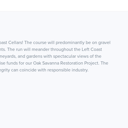
Coast Cellars! The course will predominantly be on gravel
nts. The run will meander throughout the Left Coast
vineyards, and gardens with spectacular views of the
aise funds for our Oak Savanna Restoration Project. The
egrity can coincide with responsible industry.