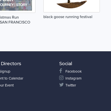
black goose running festival
istmas Run
1 SAN FRANCISCO
 Directors
Social
 Signup
Facebook
nt to Calendar
Instagram
our Event
Twitter