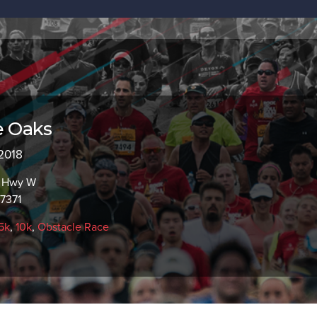
e Oaks
 2018
c Hwy W
97371
5k
,
10k
,
Obstacle Race