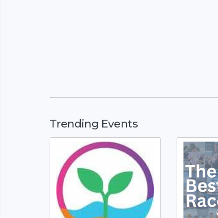
Trending Events