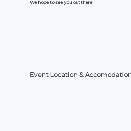
We hope to see you out there!
Event Location & Accomodatio