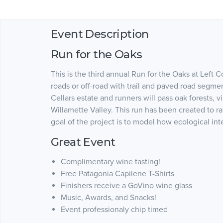
Event Description
Run for the Oaks
This is the third annual Run for the Oaks at Left 
roads or off-road with trail and paved road segme
Cellars estate and runners will pass oak forests, 
Willamette Valley. This run has been created to r
goal of the project is to model how ecological int
Great Event
Complimentary wine tasting!
Free Patagonia Capilene T-Shirts
Finishers receive a GoVino wine glass
Music, Awards, and Snacks!
Event professionaly chip timed