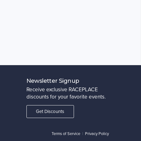
Newsletter Signup
Receive exclusive RACEPLACE
discounts for your favorite events.
Get Discounts
Terms of Service
|
Privacy Policy