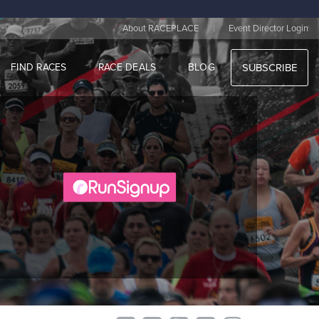
|
About RACEPLACE
Event Director Login
FIND RACES
RACE DEALS
BLOG
SUBSCRIBE