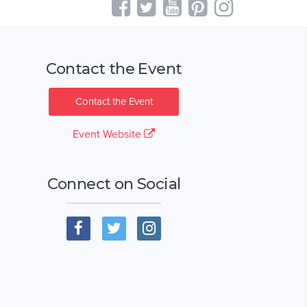
Contact the Event
Contact the Event
Event Website
Connect on Social