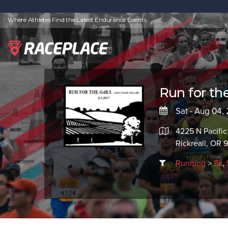
Where Athletes Find the Latest Endurance Events
Run for th
Sat - Aug 04,
4225 N Pacifi
Rickreall, OR 
Running
>
8k
,