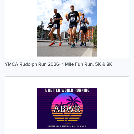
YMCA Rudolph Run 2026- 1 Mile Fun Run, 5K & 8K