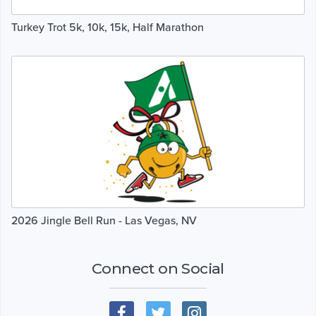
Turkey Trot 5k, 10k, 15k, Half Marathon
2026 Jingle Bell Run - Las Vegas, NV
Connect on Social