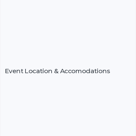
Event Location & Accomodations