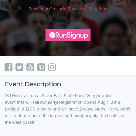
Running
>
Obstacle Race
,
Half Marathon
Event Description
13.1 Mile trail run at Silver Falls State Park. Very popular
event that will sell out early! Registration opens Aug 1, 2018.
Limited to 1200 runners and will have 2 wave starts. Hurry, don't
miss out on one of the largest and most popular trail half's in
the west coast!