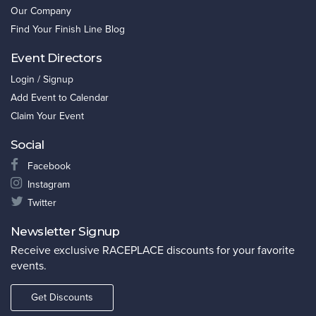
Our Company
Find Your Finish Line Blog
Event Directors
Login / Signup
Add Event to Calendar
Claim Your Event
Social
Facebook
Instagram
Twitter
Newsletter Signup
Receive exclusive RACEPLACE discounts for your favorite
events.
Get Discounts