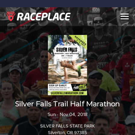
Togg
navig
Silver Falls Trail Half Marathon
Sun - Nov 04, 2018
SILVER FALLS STATE PARK
Silverton, OR 97385