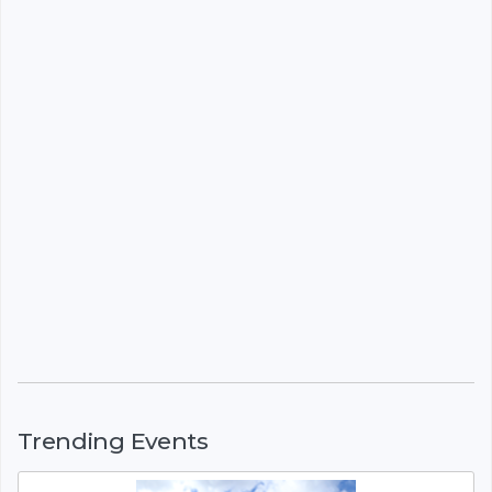
Trending Events