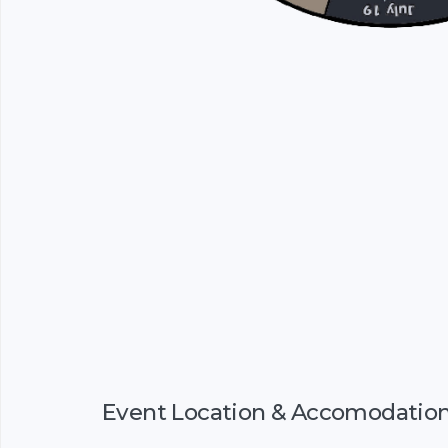
Event Location & Accomodatio