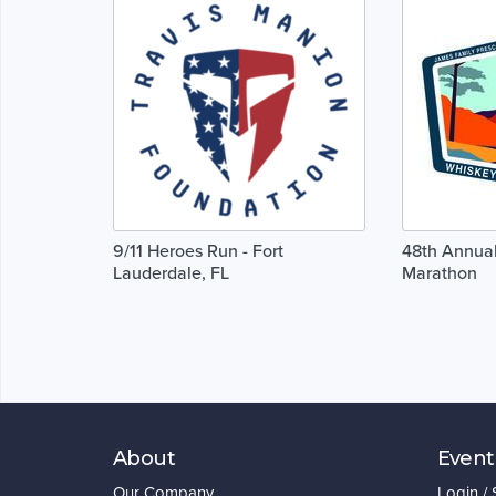
9/11 Heroes Run - Fort
48th Annua
Lauderdale, FL
Marathon
About
Event
Our Company
Login /