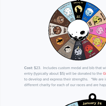
Cost:
$23. Includes custom medal and bib that wil
entry (typically about $5) will be donated to the
G
to develop and express their strengths. *We are in
different charity for each of our races and are hap