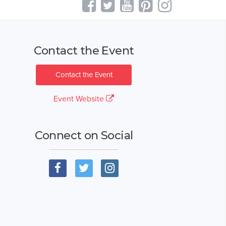
Contact the Event
Contact the Event
Event Website
Connect on Social