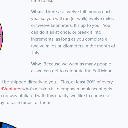
time to us).
What:
There are twelve full moons each
year so you will run (or walk) twelve miles
or twelve kilometers. It's up to you. You
can do it all at once, or break it into
increments, as long as you complete all
twelve miles or kilometers in the month of
July.
Why:
Because we want as many people
as we can get to celebrate the Full Moon!
l be shipped directly to you. Plus, at least 20% of every
irlVentures
who's mission is to empower adolescent girls
 no way affiliated with this charity, we like to choose a
py to raise funds for them.