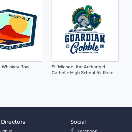
l Whiskey Row
St. Michael the Archangel
Catholic High School 5k Race
 Directors
Social
 Signup
Facebook