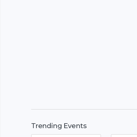
Trending Events