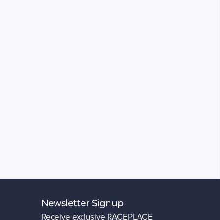
Newsletter Signup
Receive exclusive RACEPLACE