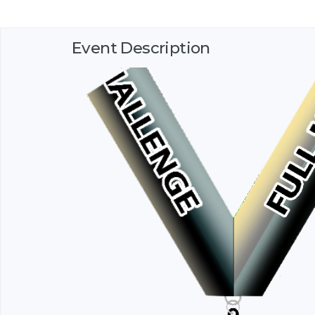
Event Description