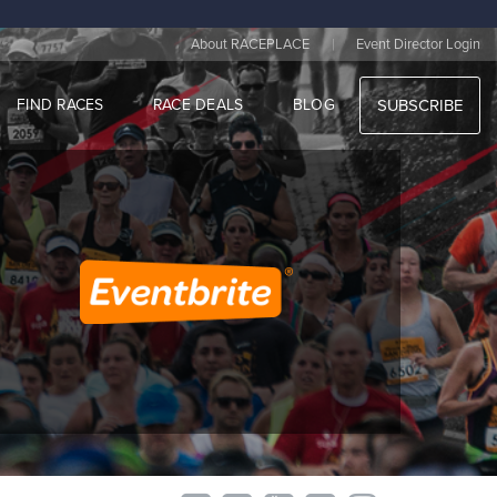
|
About RACEPLACE
Event Director Login
FIND RACES
RACE DEALS
BLOG
SUBSCRIBE