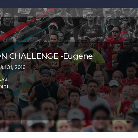
N CHALLENGE -Eugene
 Jul 31, 2016
TUAL
7401