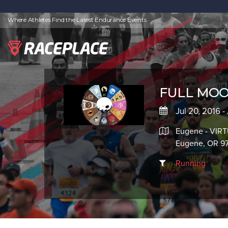
Where Athletes Find the Latest Endurance Events
FULL MOO
Jul 20, 2016 -
Eugene - VIR
Eugene, OR 9
Running