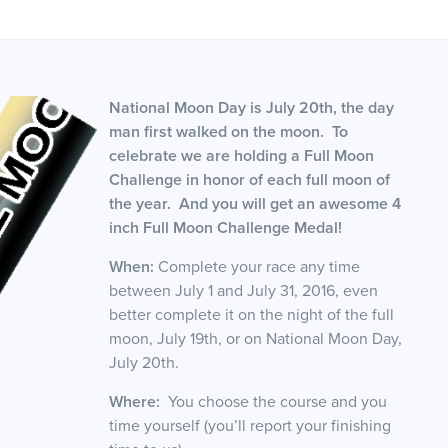
National Moon Day is July 20th, the day
man first walked on the moon. To
celebrate we are holding a Full Moon
Challenge in honor of each full moon of
the year. And you will get an awesome 4
inch Full Moon Challenge Medal!
When:
Complete your race any time
between July 1 and July 31, 2016, even
better complete it on the night of the full
moon, July 19th, or on National Moon Day,
July 20th.
Where:
You choose the course and you
time yourself (you’ll report your finishing