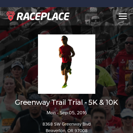
Togg
navig
Greenway Trail Trial - 5K & 10K
Mon - Sep 05, 2016
8368 SW Greenway Blvd
Beaverton, OR 97008