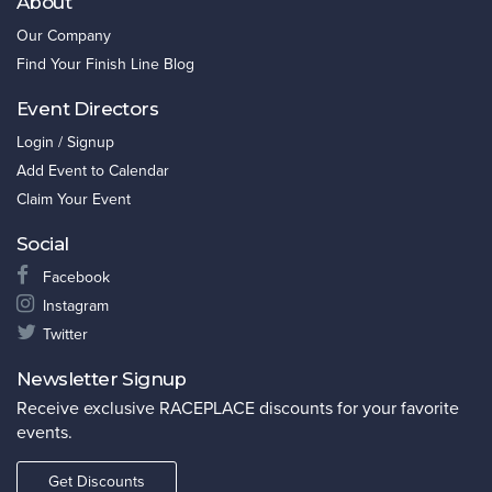
About
Our Company
Find Your Finish Line Blog
Event Directors
Login / Signup
Add Event to Calendar
Claim Your Event
Social
Facebook
Instagram
Twitter
Newsletter Signup
Receive exclusive RACEPLACE discounts for your favorite
events.
Get Discounts