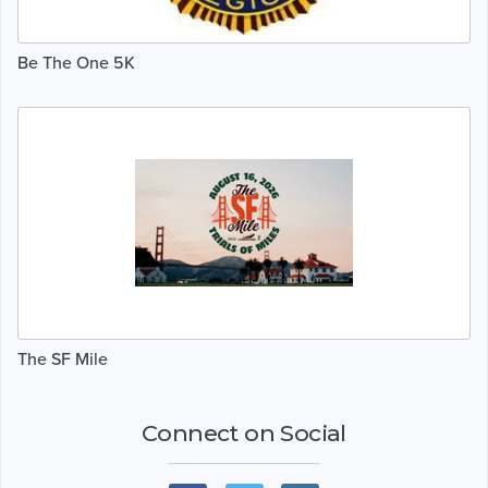
Be The One 5K
The SF Mile
Connect on Social