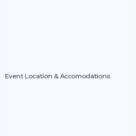
Event Location & Accomodations