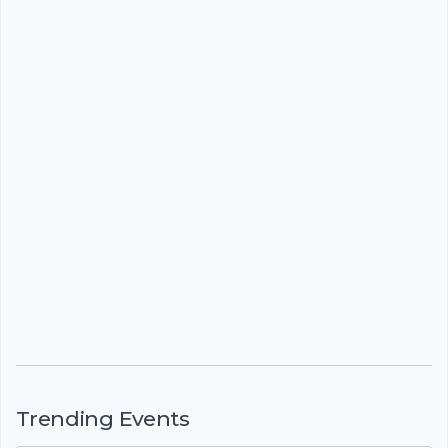
Trending Events