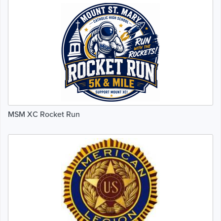
MSM XC Rocket Run