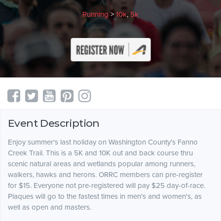
Running
>
10k
,
5k
Event Description
Enjoy summer's last holiday on Washington County's Fanno
Creek Trail. This is a 5K and 10K out and back course thru
scenic natural areas and wetlands popular among runners,
walkers, hawks and herons. ORRC members can pre-register
for $15. Everyone not pre-registered will pay $25 day-of-race.
Plaques will go to the fastest times in men's and women's, as
well as open and masters.