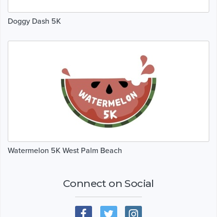
Doggy Dash 5K
Watermelon 5K West Palm Beach
Connect on Social