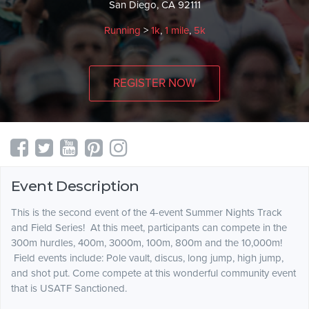
San Diego, CA 92111
Running
>
1k
,
1 mile
,
5k
REGISTER NOW
Event Description
This is the second event of the 4-event Summer Nights Track
and Field Series! At this meet, participants can compete in the
300m hurdles, 400m, 3000m, 100m, 800m and the 10,000m!
Field events include: Pole vault, discus, long jump, high jump,
and shot put. Come compete at this wonderful community event
that is USATF Sanctioned.