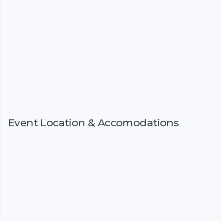
Event Location & Accomodations