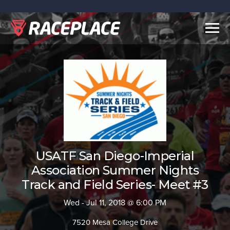
Togg
navig
USATF San Diego-Imperial
Association Summer Nights
Track and Field Series- Meet #3
Wed - Jul 11, 2018 @ 6:00 PM
7520 Mesa College Drive