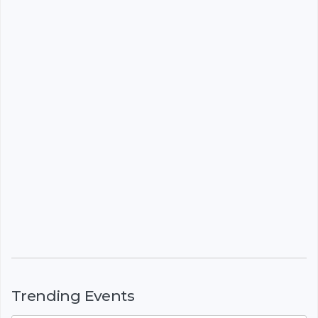
Trending Events