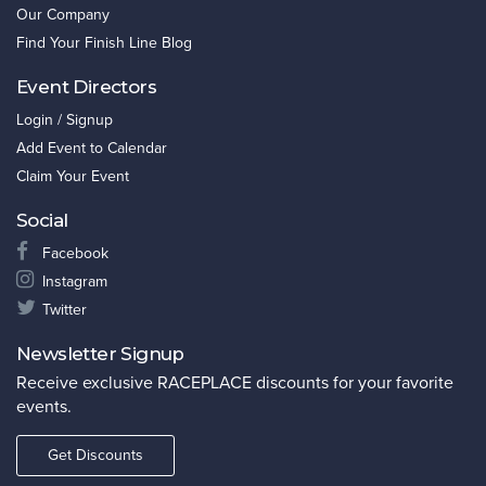
Our Company
Find Your Finish Line Blog
Event Directors
Login / Signup
Add Event to Calendar
Claim Your Event
Social
Facebook
Instagram
Twitter
Newsletter Signup
Receive exclusive RACEPLACE discounts for your favorite
events.
Get Discounts