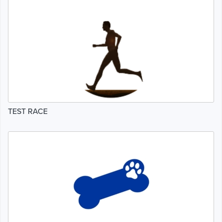
TEST RACE