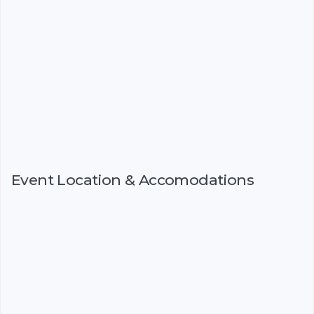
Event Location & Accomodations