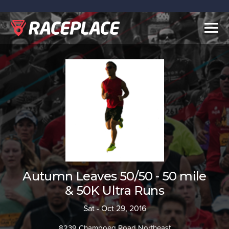
Togg
navig
Autumn Leaves 50/50 - 50 mile
& 50K Ultra Runs
Sat - Oct 29, 2016
8239 Champoeg Road Northeast