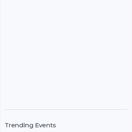
Trending Events