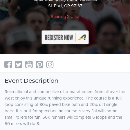
St. Paul, OR 97137
Running
>
Ultra
Event Description
Recreational and competitive ultra-marathoners from all over the
West enjoy this unique running experience. The course is a 10K
loop consisting of 80% paved bike path and 20% dirt single
track. It is built for speed as the course is very flat with some
small rollers for fun. 50K runners will complete 5 loops and the
50 milers will do 8.