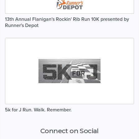
13th Annual Flanigan's Rockin' Rib Run 10K presented by
Runner's Depot
5k for J Run. Walk. Remember.
Connect on Social