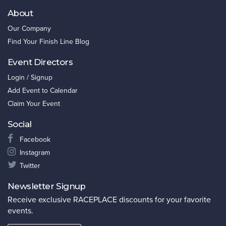
About
Our Company
Find Your Finish Line Blog
Event Directors
Login / Signup
Add Event to Calendar
Claim Your Event
Social
Facebook
Instagram
Twitter
Newsletter Signup
Receive exclusive RACEPLACE discounts for your favorite
events.