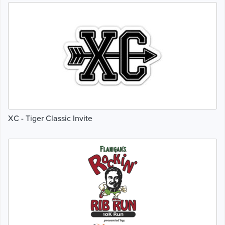
XC - Tiger Classic Invite