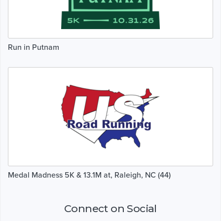
Run in Putnam
Medal Madness 5K & 13.1M at, Raleigh, NC (44)
Connect on Social