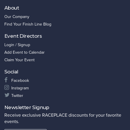
About
Our Company
Find Your Finish Line Blog
Event Directors
Login / Signup
Add Event to Calendar
Claim Your Event
Social
Facebook
Instagram
Twitter
Newsletter Signup
Receive exclusive RACEPLACE discounts for your favorite
events.