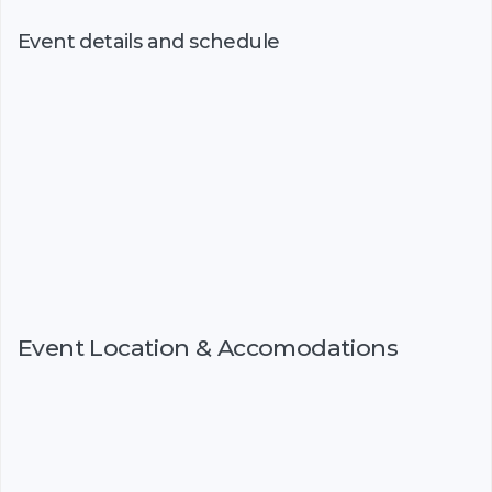
Event details and schedule
Event Location & Accomodations