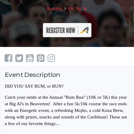
Running
>
10k
,
5k
,
1k
Event Description
DID YOU SAY RUM, or RUN?
Catch your stride at the Annual "Rum Run" (10K or 5K) this year
at Big Al's in Beaverton! After a fun 5k/10k course the race ends
with an Energetic event, a refreshing Mojito, a cold Kona Brew,
along with prizes, snacks and sounds of the Caribbean! These are
a few of our favorite things...