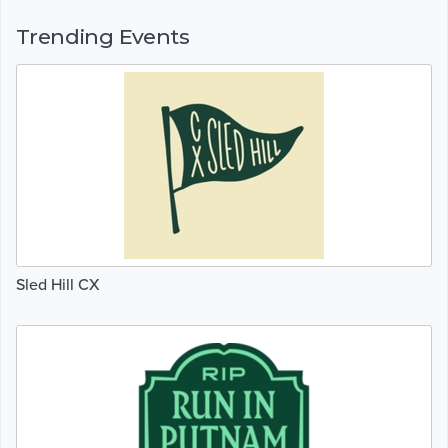
Trending Events
Sled Hill CX