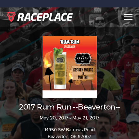
Togg
navig
2017 Rum Run --Beaverton--
May 20, 2017 - May 21, 2017
14950 SW Barrows Road
Beaverton, OR 97007